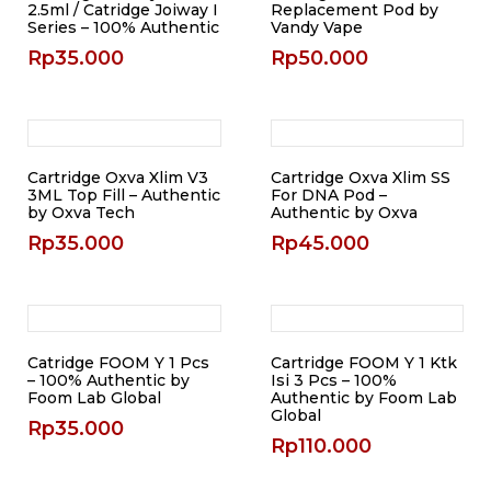
2.5ml / Catridge Joiway I
Replacement Pod by
Series – 100% Authentic
Vandy Vape
Rp
35.000
Rp
50.000
Cartridge Oxva Xlim V3
Cartridge Oxva Xlim SS
3ML Top Fill – Authentic
For DNA Pod –
by Oxva Tech
Authentic by Oxva
Rp
35.000
Rp
45.000
Catridge FOOM Y 1 Pcs
Cartridge FOOM Y 1 Ktk
– 100% Authentic by
Isi 3 Pcs – 100%
Foom Lab Global
Authentic by Foom Lab
Global
Rp
35.000
Rp
110.000