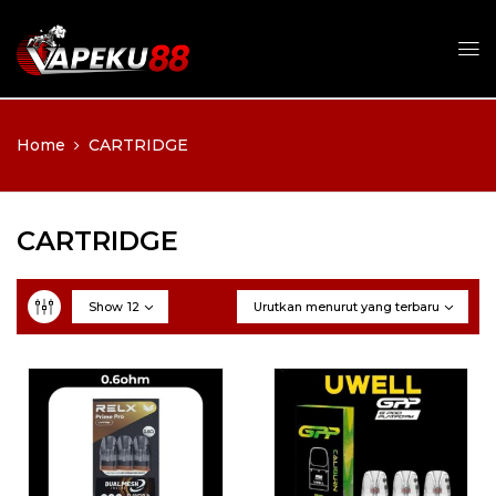
Home
CARTRIDGE
CARTRIDGE
Show
12
Urutkan menurut yang terbaru