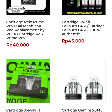
Cartridge Relx Prime
Cartridge Uwell
Pro Dual Mesh 3ML
Caliburn GPP / Catridge
Pod Replacement by
Caliburn GPP – 100%
RELX / Catridge Relx
Authentic
Prime Pro
Rp
45.000
Rp
40.000
Cartridge Joiway I1
Cartidge Gemini 5.5ML