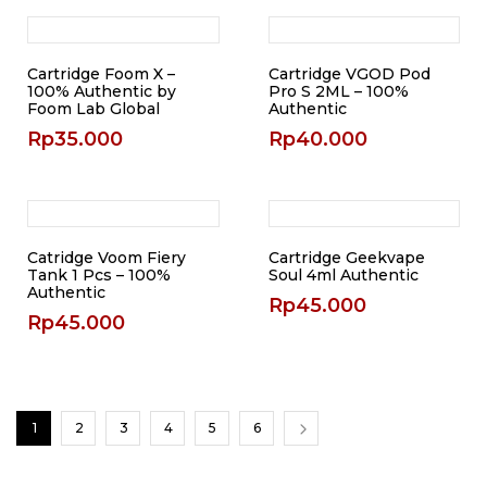
Cartridge Foom X –
Cartridge VGOD Pod
100% Authentic by
Pro S 2ML – 100%
Foom Lab Global
Authentic
Rp
35.000
Rp
40.000
Catridge Voom Fiery
Cartridge Geekvape
Tank 1 Pcs – 100%
Soul 4ml Authentic
Authentic
Rp
45.000
Rp
45.000
1
2
3
4
5
6