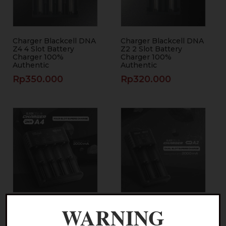
Charger Blackcell DNA
Charger Blackcell DNA
Z4 4 Slot Battery
Z2 2 Slot Battery
Charger 100%
Charger 100%
Authentic
Authentic
Rp
350.000
Rp
320.000
Charger Blackcell DNA
Charger Blackcell DNA
WARNING
A4 4 Slot Battery
A2 2 Slot 100%
Charger 100%
Authentic