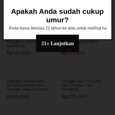
Authentic
Rp
125.000
Rp
160.000
Apakah Anda sudah cukup
umur?
Anda harus berusia 21 tahun ke atas untuk melihat halaman
Charger Cylaid I4
Charger Cylaid I4
21+ Lanjutkan
Charger 4 Slot 100%
Charger 4 Slot 100%
Authentic
Original
Rp
125.000
Rp
125.000
Charger Power Core
Charger AWT C6 2A 6
M2 100% Authentic –
Slot Charger Fast
Charger Vape Core M2
Charging
Rp
50.000
Rp
230.000