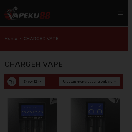
Home
CHARGER VAPE
CHARGER VAPE
Show
12
Urutkan menurut yang terbaru