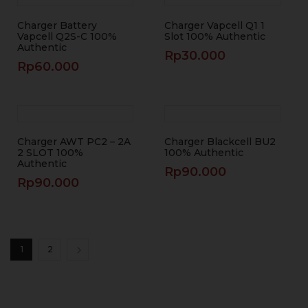
Charger Battery
Charger Vapcell Q1 1
Vapcell Q2S-C 100%
Slot 100% Authentic
Authentic
Rp
30.000
Rp
60.000
Charger AWT PC2 – 2A
Charger Blackcell BU2
2 SLOT 100%
100% Authentic
Authentic
Rp
90.000
Rp
90.000
1
2