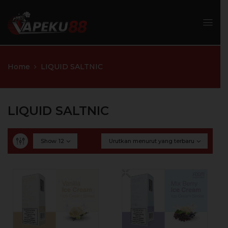
Home
LIQUID SALTNIC
LIQUID SALTNIC
Show
12
Urutkan menurut yang terbaru