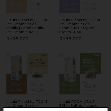
Liquid Flooid by FOOM
Liquid Flooid by FOOM
Ice Cream Series –
Ice Cream Series –
Vanilla [ Foom Vanilla
Foom Mix Berry Ice
Ice Cream 30ML ]
Cream 30ML
Rp
98.000
Rp
98.000
Liquid Flooid by FOOM
Liquid FOOM X UUS
Ice Cream Series –
30ML Saltnic – Liquid
Foom Tiramisu Ice
FOOM Green Grape