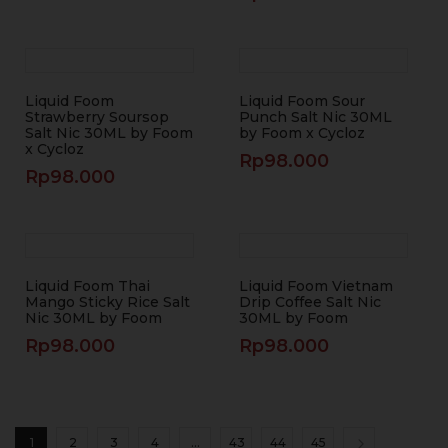
Liquid Foom
Liquid Foom Sour
Strawberry Soursop
Punch Salt Nic 30ML
Salt Nic 30ML by Foom
by Foom x Cycloz
x Cycloz
Rp
98.000
Rp
98.000
Liquid Foom Thai
Liquid Foom Vietnam
Mango Sticky Rice Salt
Drip Coffee Salt Nic
Nic 30ML by Foom
30ML by Foom
Rp
98.000
Rp
98.000
1
2
3
4
…
43
44
45