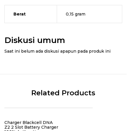
Berat
0,15 gram
Diskusi umum
Saat ini belum ada diskusi apapun pada produk ini
Related Products
Charger Blackcell DNA
Z2 2 Slot Battery Charger