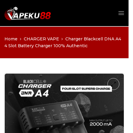
Apakah Anda sudah cukup
Home
CHARGER VAPE
Charger Blackcell DNA A4
umur?
4 Slot Battery Charger 100% Authentic
Anda harus berusia 21 tahun ke atas untuk melihat halaman 