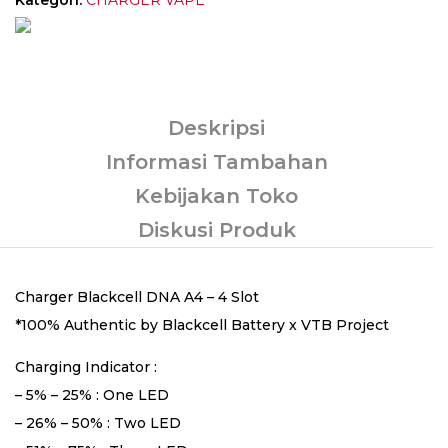
Deskripsi
Informasi Tambahan
Kebijakan Toko
Diskusi Produk
Charger Blackcell DNA A4 – 4 Slot
*100% Authentic by Blackcell Battery x VTB Project
Charging Indicator :
– 5% – 25% : One LED
– 26% – 50% : Two LED