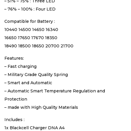
– 51% – 75% : Three LED
– 76% – 100% : Four LED
Compatible for Battery :
10440 14500 14650 16340
16650 17650 17670 18350
18490 18500 18650 20700 21700
Features:
– Fast charging
– Military Grade Quality Spring
– Smart and Automatic
– Automatic Smart Temperature Regulation and
Protection
– made with High Quality Materials
Includes :
1x Blackcell Charger DNA A4