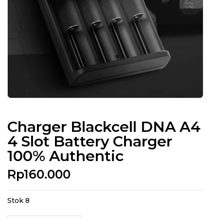
Charger Blackcell DNA A4
4 Slot Battery Charger
100% Authentic
Rp
160.000
Stok 8