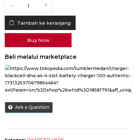
Kuantitas
Charger
Blackcell
Tambah ke keranjang
DNA
A4
4
Buy Now
Slot
Battery
Beli melalui marketplace
Charger
100%
Authentic
Ask a Question
Kategori:
CHARGER VAPE