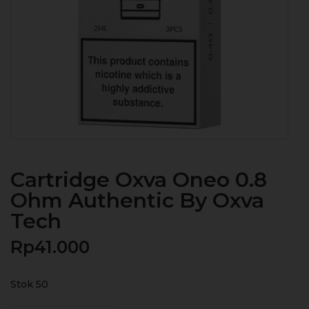
Cartridge Oxva Oneo 0.8
Ohm Authentic By Oxva
Tech
Rp
41.000
Stok 50