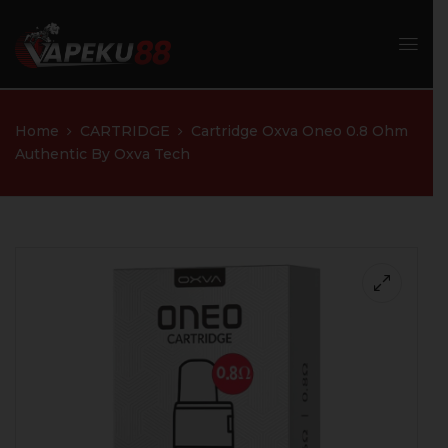
Home
CARTRIDGE
Cartridge Oxva Oneo 0.8 Ohm
Authentic By Oxva Tech