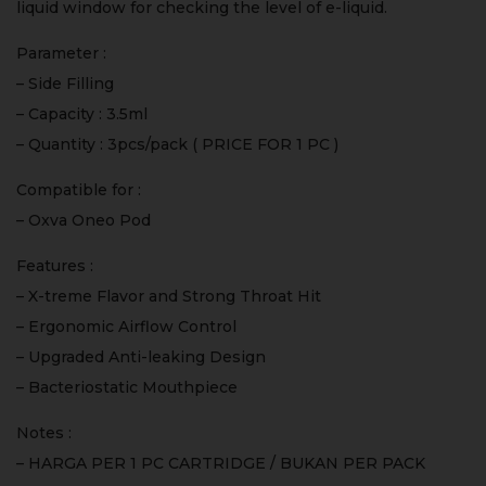
liquid window for checking the level of e-liquid.
Parameter :
– Side Filling
– Capacity : 3.5ml
– Quantity : 3pcs/pack ( PRICE FOR 1 PC )
Compatible for :
– Oxva Oneo Pod
Features :
– X-treme Flavor and Strong Throat Hit
– Ergonomic Airflow Control
– Upgraded Anti-leaking Design
– Bacteriostatic Mouthpiece
Notes :
– HARGA PER 1 PC CARTRIDGE / BUKAN PER PACK