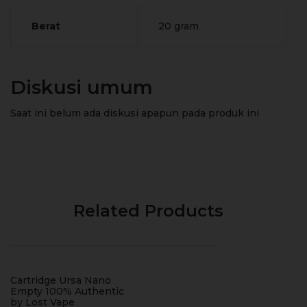
Berat
20 gram
Diskusi umum
Saat ini belum ada diskusi apapun pada produk ini
Related Products
Cartridge Ursa Nano
Empty 100% Authentic
by Lost Vape