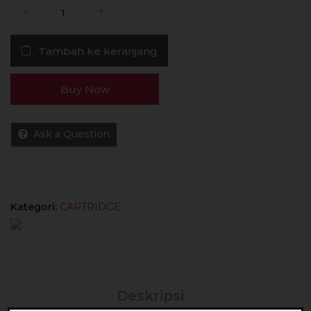
Kuantitas
Cartridge
Oxva
Tambah ke keranjang
Oneo
0.8
Ohm
Buy Now
Authentic
By
Oxva
Ask a Question
Tech
Kategori:
CARTRIDGE
Deskripsi