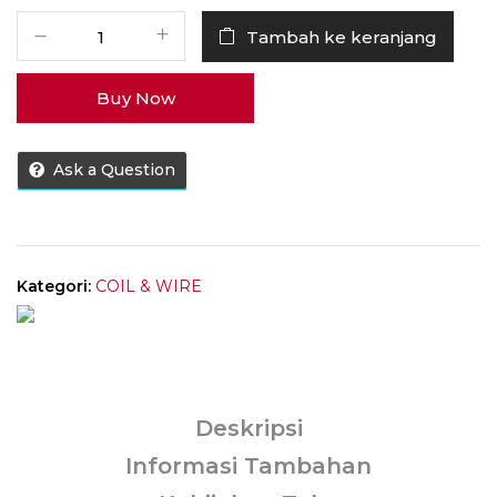
Kuantitas
Tambah ke keranjang
Coil
Caliburn
Buy Now
G
0.8
OHM
Ask a Question
100%
Authentic
by
Uwell
Tech
Kategori:
COIL & WIRE
Deskripsi
Informasi Tambahan