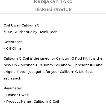
Kebijakan Toko
Diskusi Produk
Coil Uwell Caliburn G
*100% Authentic by Uwell Tech
Resistance :
– 0.8 Ohm
Caliburn G Coil is designed for Caliburn G Pod Kit. It is the
new UN2 Meshed-H 0.8ohm Coil and will present full and
original flavor, just get it for your Caliburn G Kit. 4pcs
each pack
Parameter :
– Brand : Uwell
– Product Name : Caliburn G Coil