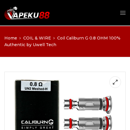
Home
COIL & WIRE
Coil Caliburn G 0.8 OHM 100%
Authentic by Uwell Tech