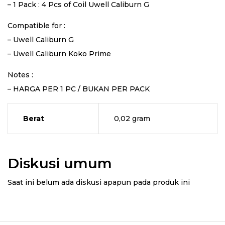
– 1 Pack : 4 Pcs of Coil Uwell Caliburn G
Compatible for :
– Uwell Caliburn G
– Uwell Caliburn Koko Prime
Notes :
– HARGA PER 1 PC / BUKAN PER PACK
Berat
0,02 gram
Diskusi umum
Saat ini belum ada diskusi apapun pada produk ini