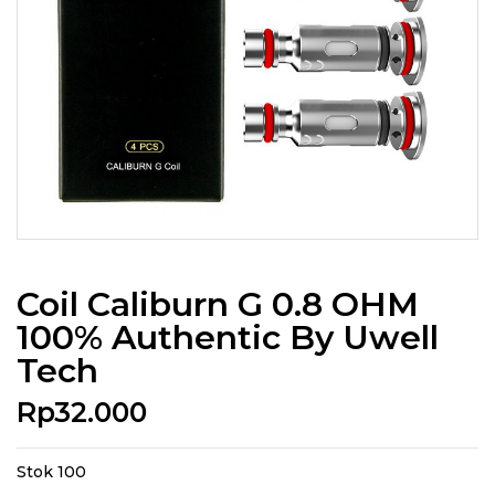
Coil Caliburn G 0.8 OHM
100% Authentic By Uwell
Tech
Rp
32.000
Stok 100