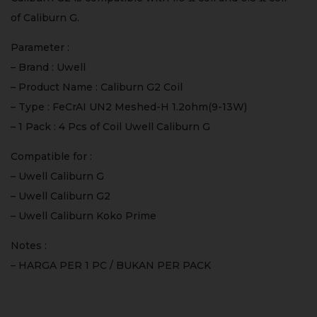
of Caliburn G.
Parameter :
– Brand : Uwell
– Product Name : Caliburn G2 Coil
– Type : FeCrAI UN2 Meshed-H 1.2ohm(9-13W)
– 1 Pack : 4 Pcs of Coil Uwell Caliburn G
Compatible for :
– Uwell Caliburn G
– Uwell Caliburn G2
– Uwell Caliburn Koko Prime
Notes :
– HARGA PER 1 PC / BUKAN PER PACK