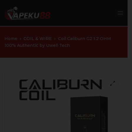
Home
COIL & WIRE
Coil Caliburn G2 1.2 OHM
100% Authentic by Uwell Tech