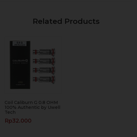
Related Products
Coil Caliburn G 0.8 OHM
100% Authentic by Uwell
Tech
Rp
32.000