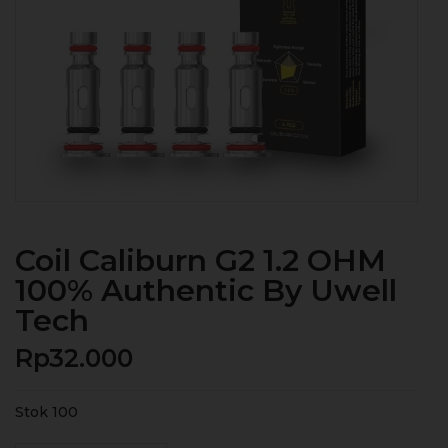
Coil Caliburn G2 1.2 OHM
100% Authentic By Uwell
Tech
Rp
32.000
Stok 100