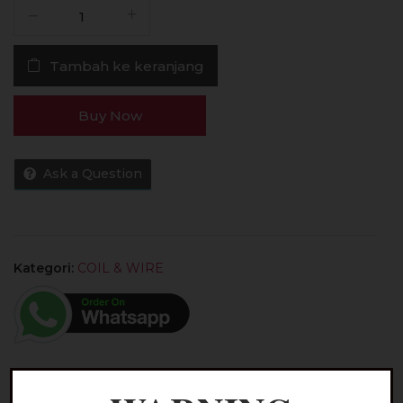
Kuantitas
Coil
Caliburn
Tambah ke keranjang
G2
1.2
OHM
Buy Now
100%
Authentic
by
Ask a Question
Uwell
Tech
Kategori:
COIL & WIRE