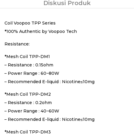
Diskusi Produk
Coil Voopoo TPP Series
*100% Authentic by Voopoo Tech
Resistance:
*Mesh Coil TPP-DM1
– Resistance : 0.15ohm
– Power Range : 60~80W
– Recommended E-liquid : Nicotine≤10mg
*Mesh Coil TPP-DM2
– Resistance : 0.2ohm
– Power Range : 40~60W
– Recommended E-liquid : Nicotine≤10mg
*Mesh Coil TPP-DM3