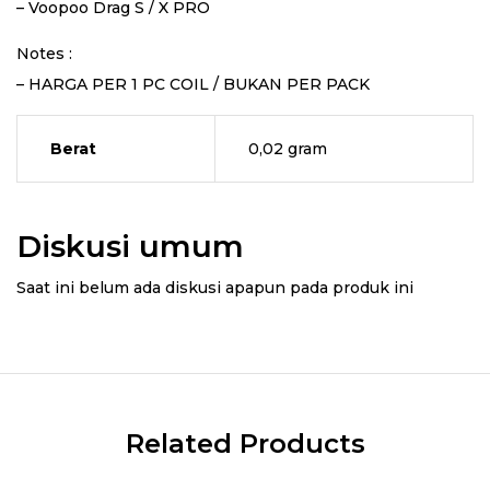
– Voopoo Drag S / X PRO
Notes :
– HARGA PER 1 PC COIL / BUKAN PER PACK
Berat
0,02 gram
Diskusi umum
Saat ini belum ada diskusi apapun pada produk ini
Related Products