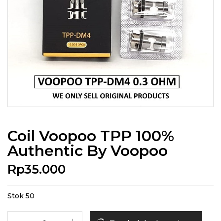
Coil Voopoo TPP 100%
Authentic By Voopoo
Rp
35.000
Stok 50
Kuantitas