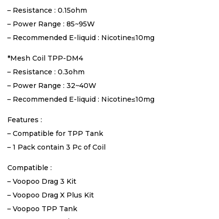
– Resistance : 0.15ohm
– Power Range : 85~95W
– Recommended E-liquid : Nicotine≤10mg
*Mesh Coil TPP-DM4
– Resistance : 0.3ohm
– Power Range : 32~40W
– Recommended E-liquid : Nicotine≤10mg
Features :
– Compatible for TPP Tank
– 1 Pack contain 3 Pc of Coil
Compatible :
– Voopoo Drag 3 Kit
– Voopoo Drag X Plus Kit
– Voopoo TPP Tank