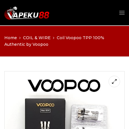
Home
COIL & WIRE
Coil Voopoo TPP 100%
Authentic by Voopoo