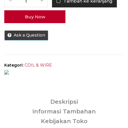
Tambah ke keranjang
Coil
Voopoo
Buy Now
TPP
100%
Authentic
Ask a Question
by
Voopoo
Kategori:
COIL & WIRE
Deskripsi
Informasi Tambahan
Kebijakan Toko