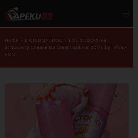
Home
LIQUID SALTNIC
Liquid Crackz Ice
Strawberry Cheese Ice Cream Salt Nic 30ML by Tetra x
VON