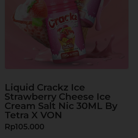
Liquid Crackz Ice
Strawberry Cheese Ice
Cream Salt Nic 30ML By
Tetra X VON
Rp
105.000