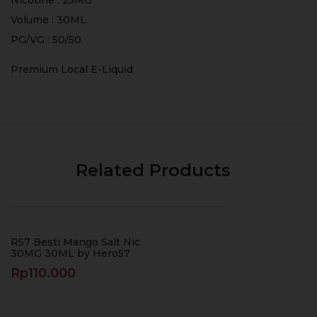
Volume : 30ML
PG/VG : 50/50
Premium Local E-Liquid
Related Products
R57 Besti Mango Salt Nic
30MG 30ML by Hero57
Rp
110.000