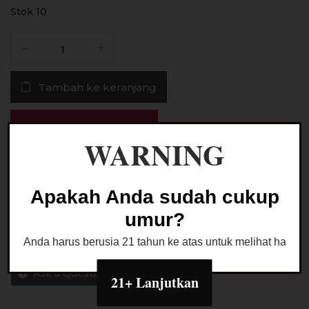
Stok 10
Kuantitas
Liquid
Crackz
Tambah ke keranjang
Ice
Strawberry
Cheese
Buy Now
Ice
WARNING
Cream
Beli melalui marketplace
Salt
Nic
Apakah Anda sudah cukup
30ML
umur?
by
Tetra
Anda harus berusia 21 tahun ke atas untuk melihat halaman
x
VON
Ask a Question
21+ Lanjutkan