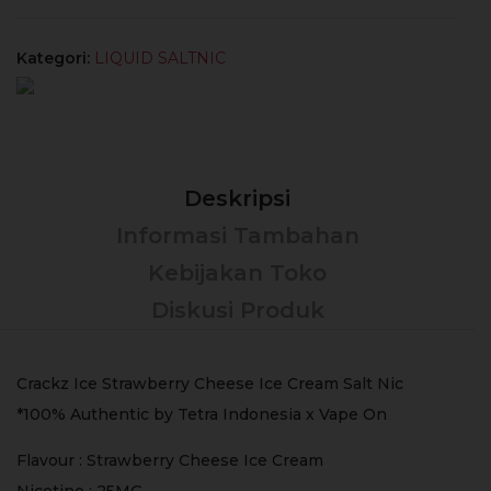
Kategori:
LIQUID SALTNIC
Deskripsi
Informasi Tambahan
Kebijakan Toko
Diskusi Produk
Crackz Ice Strawberry Cheese Ice Cream Salt Nic
*100% Authentic by Tetra Indonesia x Vape On
Flavour : Strawberry Cheese Ice Cream
Nicotine : 25MG