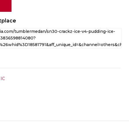
tplace
IC