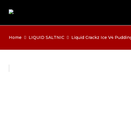
Home
LIQUID SALTNIC
Liquid Crackz Ice V4 Puddin