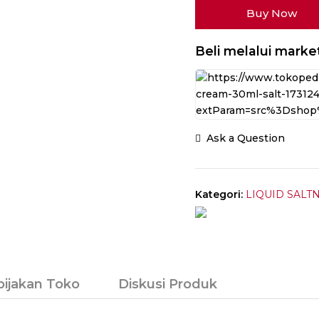
Buy Now
Ice
V4
Pudding
Beli melalui marke
Ice
Cream
Salt
Nic
30ML
Ask a Question
by
Tetra
Indonesia
x
Kategori:
LIQUID SALTN
Vape
On
bijakan Toko
Diskusi Produk