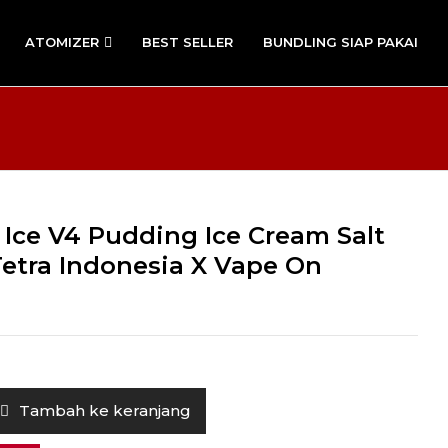
ATOMIZER
BEST SELLER
BUNDLING SIAP PAKAI
 Ice V4 Pudding Ice Cream Salt
Tetra Indonesia X Vape On
Tambah ke keranjang