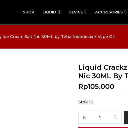
SHOP
LIQUID
DEVICE
ACCESSORIES
g Ice Cream Salt Nic 30ML by Tetra Indonesia x Vape On
Liquid Crackz
Nic 30ML By 
Rp
105.000
Stok 10
Kuantitas
Liquid
Crackz