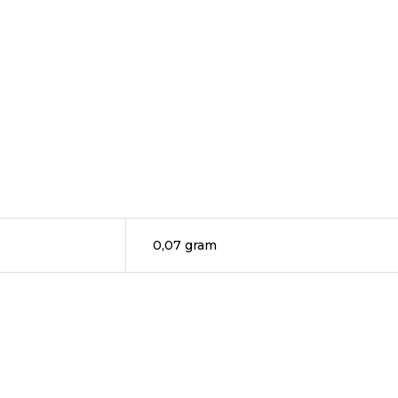
0,07 gram