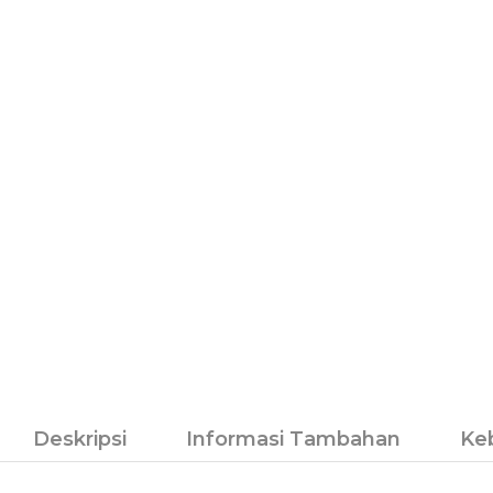
Deskripsi
Informasi Tambahan
Ke