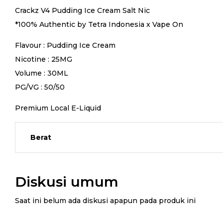
Crackz V4 Pudding Ice Cream Salt Nic
*100% Authentic by Tetra Indonesia x Vape On
Flavour : Pudding Ice Cream
Nicotine : 25MG
Volume : 30ML
PG/VG : 50/50
Premium Local E-Liquid
Berat
Diskusi umum
Saat ini belum ada diskusi apapun pada produk ini