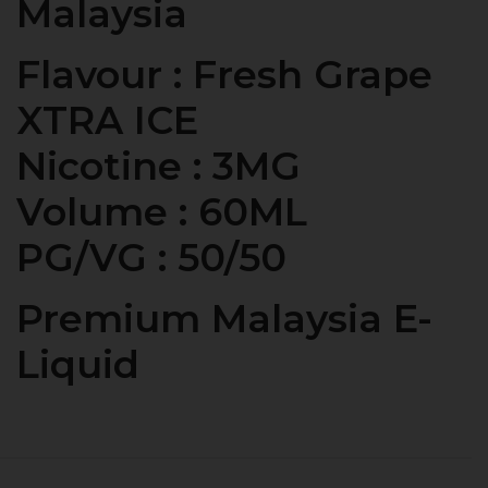
Malaysia
Flavour : Fresh Grape
XTRA ICE
Nicotine : 3MG
Volume : 60ML
PG/VG : 50/50
Premium Malaysia E-
Liquid