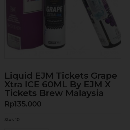
Liquid EJM Tickets Grape
Xtra ICE 60ML By EJM X
Tickets Brew Malaysia
Rp
135.000
Stok 10