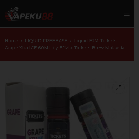
Home
LIQUID FREEBASE
Liquid EJM Tickets
Grape Xtra ICE 60ML by EJM x Tickets Brew Malaysia