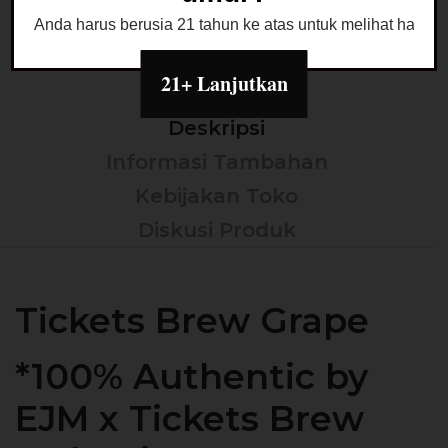
Anda harus berusia 21 tahun ke atas untuk melihat halaman
21+ Lanjutkan
Deskripsi
Informasi Tambahan
Kebijakan Toko
Diskusi Produk
Tickets Brew Grape
*100% Authentic by
EJM x Tickets Brew