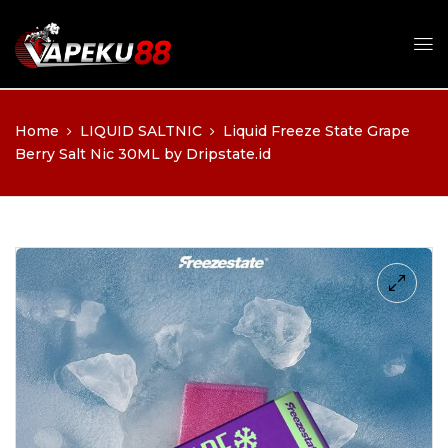
Home
LIQUID SALTNIC
Liquid Freeze State Grape
Berry Salt Nic 30ML by Dripstate.id