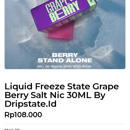
Liquid Freeze State Grape
Berry Salt Nic 30ML By
Dripstate.id
Rp
108.000