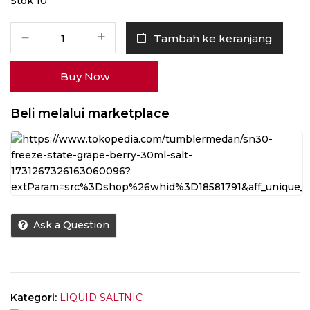
Stok 10
Kuantitas
Tambah ke keranjang
Liquid
Freeze
Buy Now
State
Grape
Berry
Beli melalui marketplace
Salt
Nic
30ML
by
Dripstate.id
Ask a Question
Kategori:
LIQUID SALTNIC