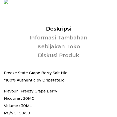
Deskripsi
Informasi Tambahan
Kebijakan Toko
Diskusi Produk
Freeze State Grape Berry Salt Nic
*100% Authentic by Dripstate.id
Flavour : Freezy Grape Berry
Nicotine : 30MG
Volume : 30ML
PG/VG : 50/50