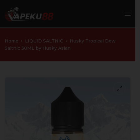
Home
LIQUID SALTNIC
Husky Tropical Dew
Saltnic 30ML by Husky Asian