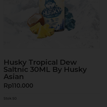
Husky Tropical Dew
Saltnic 30ML By Husky
Asian
Rp
110.000
Stok 50