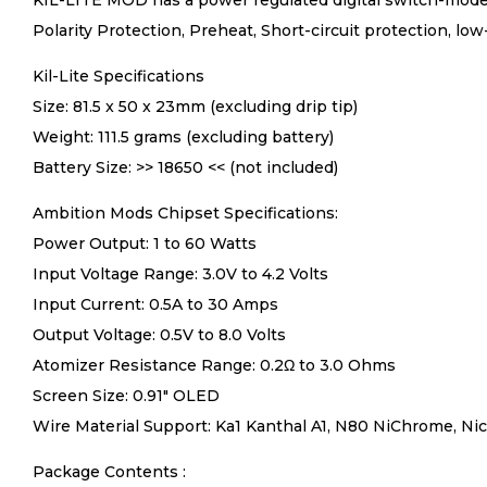
KIL-LITE MOD has a power regulated digital switch-mode
Polarity Protection, Preheat, Short-circuit protection, lo
Kil-Lite Specifications
Size: 81.5 x 50 x 23mm (excluding drip tip)
Weight: 111.5 grams (excluding battery)
Battery Size: >> 18650 << (not included)
Ambition Mods Chipset Specifications:
Power Output: 1 to 60 Watts
Input Voltage Range: 3.0V to 4.2 Volts
Input Current: 0.5A to 30 Amps
Output Voltage: 0.5V to 8.0 Volts
Atomizer Resistance Range: 0.2Ω to 3.0 Ohms
Screen Size: 0.91″ OLED
Wire Material Support: Ka1 Kanthal A1, N80 NiChrome, Nick
Package Contents :