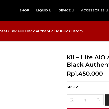
SHOP
LIQUID
DEVICE
ACCESSORIES
pset 60W Full Black Authentic By Killic Custom
Kil – Lite AI
Black Authent
Rp
1.450.000
Stok 2
Kuantitas
Kil
-