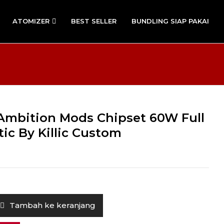
ATOMIZER
BEST SELLER
BUNDLING SIAP PAKAI
O Ambition Mods Chipset 60W Full
ic By Killic Custom
Tambah ke keranjang