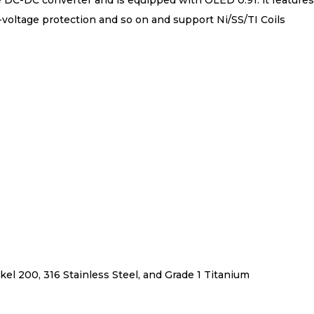
 DC-DC converter and is equipped with OLED 0.91. lt feature
w-voltage protection and so on and support Ni/SS/TI Coils
el 200, 316 Stainless Steel, and Grade 1 Titanium