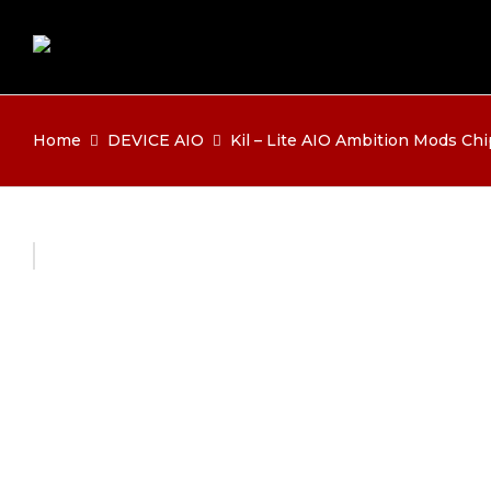
Home
DEVICE AIO
Kil – Lite AIO Ambition Mods Chi