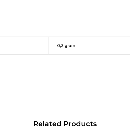
0,3 gram
Related Products