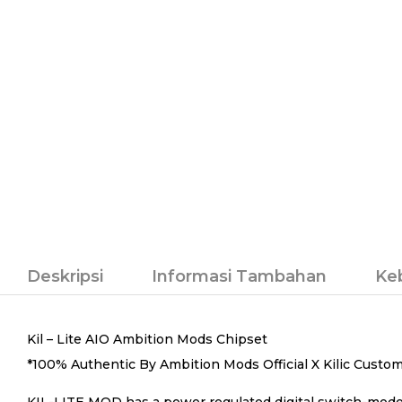
Deskripsi
Informasi Tambahan
Ke
Kil – Lite AIO Ambition Mods Chipset
*100% Authentic By Ambition Mods Official X Kilic Custo