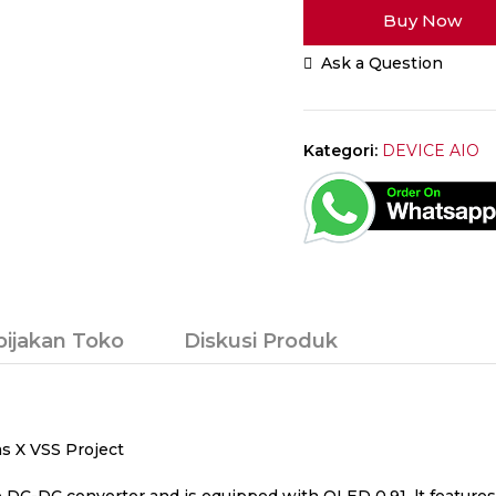
Buy Now
Lite
AIO
Ask a Question
Ambition
Mods
Chipset
60W
Kategori:
DEVICE AIO
Full
Black
Authentic
By
Killic
Custom
bijakan Toko
Diskusi Produk
ms X VSS Project