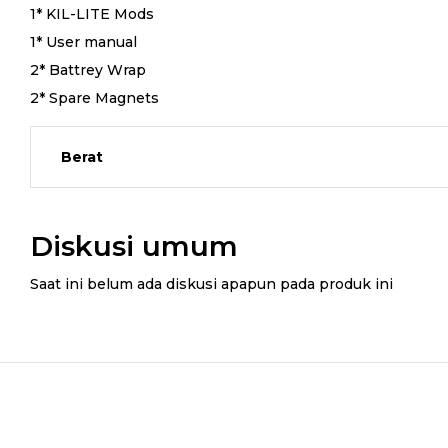
1* KIL-LITE Mods
1* User manual
2* Battrey Wrap
2* Spare Magnets
Berat
Diskusi umum
Saat ini belum ada diskusi apapun pada produk ini