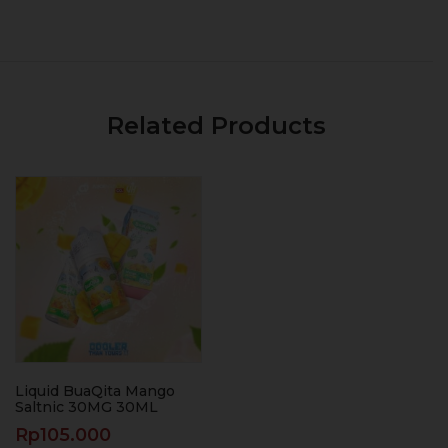
Related Products
Liquid BuaQita Mango
Saltnic 30MG 30ML
Rp
105.000