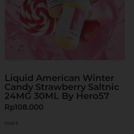
Liquid American Winter
Candy Strawberry Saltnic
24MG 30ML By Hero57
Rp
108.000
Stok 5