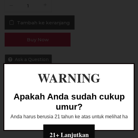
Kuantitas
Liquid
American
Tambah ke keranjang
Winter
Candy
Strawberry
Buy Now
Saltnic
24MG
30ML
Ask a Question
by
WARNING
Hero57
Kategori:
LIQUID SALTNIC
Apakah Anda sudah cukup
umur?
Anda harus berusia 21 tahun ke atas untuk melihat halaman
21+ Lanjutkan