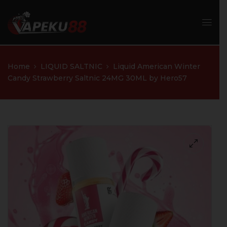
Home
LIQUID SALTNIC
Liquid American Winter
Candy Strawberry Saltnic 24MG 30ML by Hero57