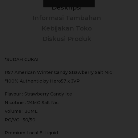
Deskripsi
Informasi Tambahan
Kebijakan Toko
Diskusi Produk
*SUDAH CUKAI
R57 American Winter Candy Strawberry Salt Nic
*100% Authentic by Hero57 x JVP
Flavour : Strawberry Candy Ice
Nicotine : 24MG Salt Nic
Volume : 30ML
PG/VG : 50/50
Premium Local E-Liquid