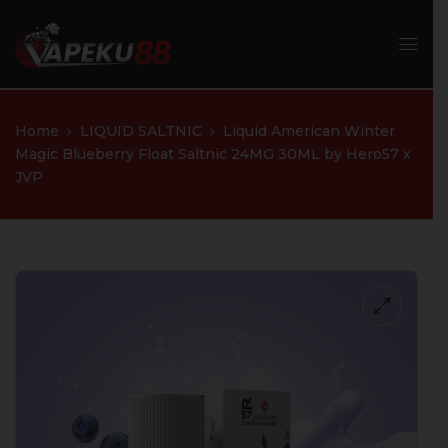
Home
LIQUID SALTNIC
Liquid American Winter
Magic Blueberry Float Saltnic 24MG 30ML by Hero57 x
JVP