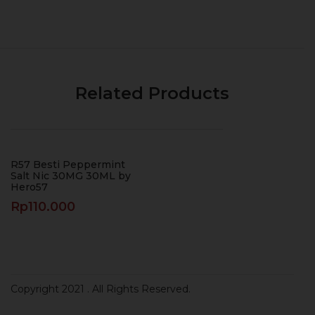
Related Products
R57 Besti Peppermint
Salt Nic 30MG 30ML by
Hero57
Rp
110.000
Copyright 2021
. All Rights Reserved.