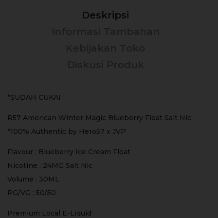
Deskripsi
Informasi Tambahan
Kebijakan Toko
Diskusi Produk
*SUDAH CUKAI
R57 American Winter Magic Blueberry Float Salt Nic
*100% Authentic by Hero57 x JVP
Flavour : Blueberry Ice Cream Float
Nicotine : 24MG Salt Nic
Volume : 30ML
PG/VG : 50/50
Premium Local E-Liquid