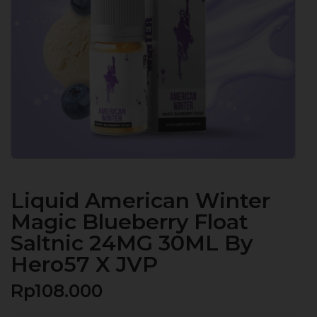
Liquid American Winter
Magic Blueberry Float
Saltnic 24MG 30ML By
Hero57 X JVP
Rp
108.000