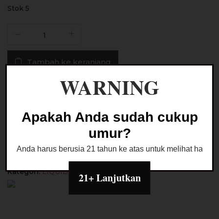
Stok 5
Kuantitas
Liquid
American
Tambah ke keranjang
Winter
Magic
WARNING
Blueberry
Buy Now
Float
Saltnic
Apakah Anda sudah cukup
24MG
Ask a Question
umur?
30ML
by
Anda harus berusia 21 tahun ke atas untuk melihat halaman
Hero57
x
Kategori:
LIQUID SALTNIC
21+ Lanjutkan
JVP