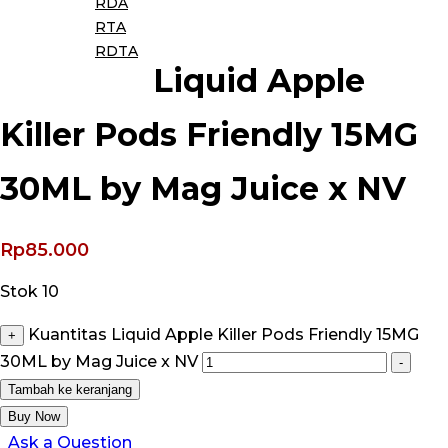
RDA
RTA
RDTA
Liquid Apple
Killer Pods Friendly 15MG
30ML by Mag Juice x NV
Rp
85.000
Stok 10
Kuantitas Liquid Apple Killer Pods Friendly 15MG
+
30ML by Mag Juice x NV
-
Tambah ke keranjang
Buy Now
Ask a Question