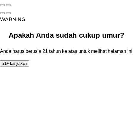
WARNING
Apakah Anda sudah cukup umur?
Anda harus berusia 21 tahun ke atas untuk melihat halaman ini
21+ Lanjutkan