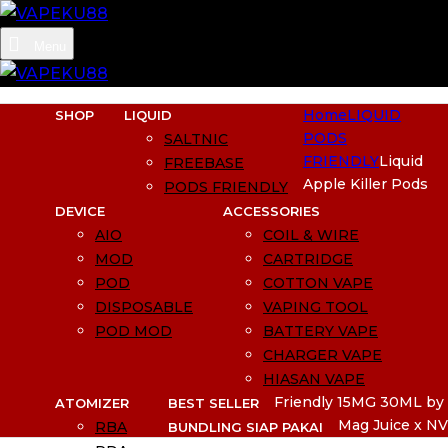
Menu
Home
LIQUID
SHOP
LIQUID
PODS
SALTNIC
FRIENDLY
Liquid
FREEBASE
Apple Killer Pods
PODS FRIENDLY
DEVICE
ACCESSORIES
AIO
COIL & WIRE
MOD
CARTRIDGE
POD
COTTON VAPE
DISPOSABLE
VAPING TOOL
POD MOD
BATTERY VAPE
CHARGER VAPE
HIASAN VAPE
Friendly 15MG 30ML by
ATOMIZER
BEST SELLER
Mag Juice x NV
RBA
BUNDLING SIAP PAKAI