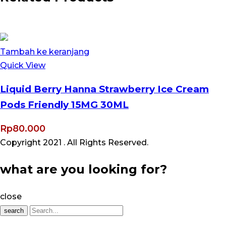
Tambah ke keranjang
Quick View
Liquid Berry Hanna Strawberry Ice Cream
Pods Friendly 15MG 30ML
Rp
80.000
Copyright 2021
. All Rights Reserved.
what are you looking for?
close
search