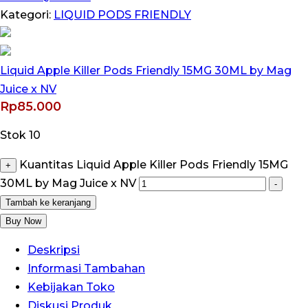
Kategori:
LIQUID PODS FRIENDLY
Liquid Apple Killer Pods Friendly 15MG 30ML by Mag
Juice x NV
Rp
85.000
Stok 10
Kuantitas Liquid Apple Killer Pods Friendly 15MG
+
30ML by Mag Juice x NV
-
Tambah ke keranjang
Buy Now
Deskripsi
Informasi Tambahan
Kebijakan Toko
Diskusi Produk