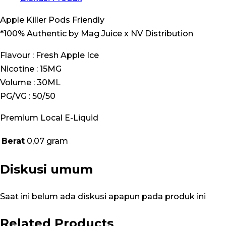
Apple Killer Pods Friendly
*100% Authentic by Mag Juice x NV Distribution
Flavour : Fresh Apple Ice
Nicotine : 15MG
Volume : 30ML
PG/VG : 50/50
Premium Local E-Liquid
Berat
0,07 gram
Diskusi umum
Saat ini belum ada diskusi apapun pada produk ini
Related Products