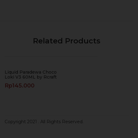
Related Products
Liquid Paradewa Choco
Loki V3 60ML by Rcraft
Rp
145.000
Copyright 2021
. All Rights Reserved.