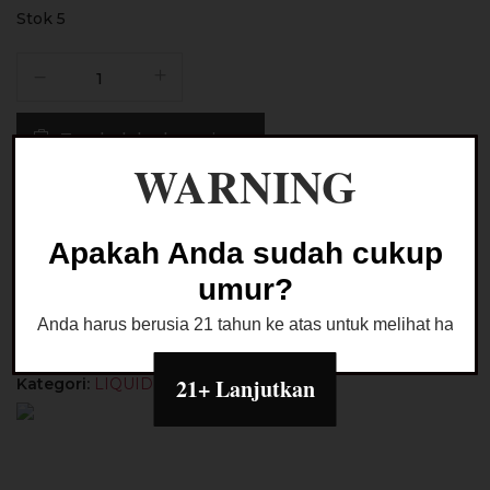
Stok 5
Kuantitas
Liquid
Creaminal
Tambah ke keranjang
Japanese
WARNING
Strawberry
Pudding
Buy Now
60ML
by
Apakah Anda sudah cukup
Badass
Ask a Question
umur?
x
Unwise
Anda harus berusia 21 tahun ke atas untuk melihat halaman
21+ Lanjutkan
Kategori:
LIQUID FREEBASE