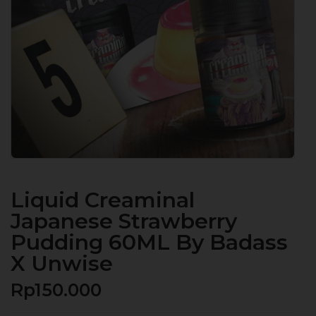
Liquid Creaminal
Japanese Strawberry
Pudding 60ML By Badass
X Unwise
Rp
150.000