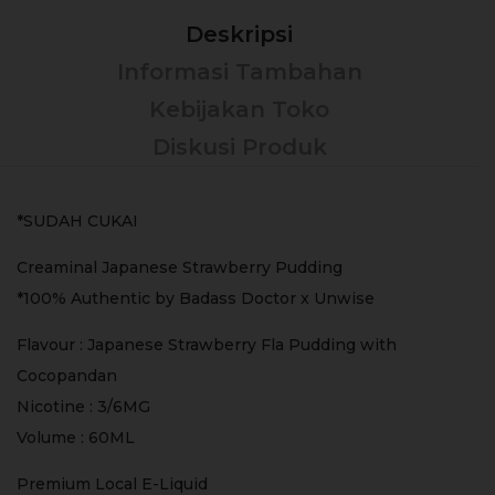
Deskripsi
Informasi Tambahan
Kebijakan Toko
Diskusi Produk
*SUDAH CUKAI
Creaminal Japanese Strawberry Pudding
*100% Authentic by Badass Doctor x Unwise
Flavour : Japanese Strawberry Fla Pudding with
Cocopandan
Nicotine : 3/6MG
Volume : 60ML
Premium Local E-Liquid