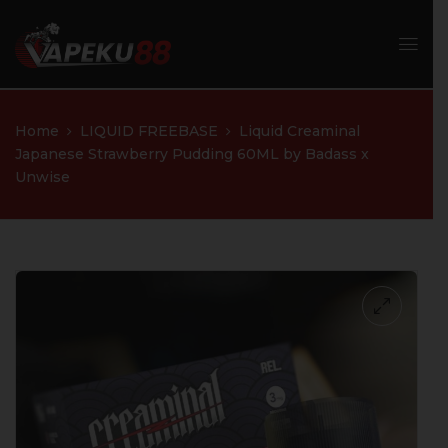
Home
LIQUID FREEBASE
Liquid Creaminal
Japanese Strawberry Pudding 60ML by Badass x
Unwise