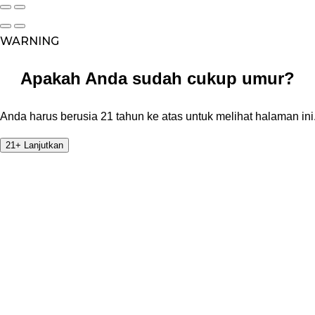
WARNING
Apakah Anda sudah cukup umur?
Anda harus berusia 21 tahun ke atas untuk melihat halaman ini
21+ Lanjutkan