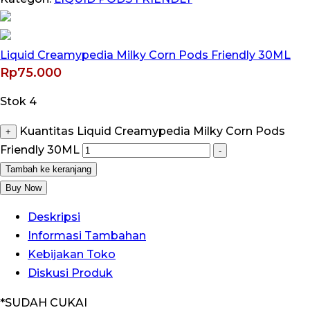
Liquid Creamypedia Milky Corn Pods Friendly 30ML
Rp
75.000
Stok 4
Kuantitas Liquid Creamypedia Milky Corn Pods
+
Friendly 30ML
-
Tambah ke keranjang
Buy Now
Deskripsi
Informasi Tambahan
Kebijakan Toko
Diskusi Produk
*SUDAH CUKAI