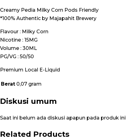
Creamy Pedia Milky Corn Pods Friendly
*100% Authentic by Majapahit Brewery
Flavour : Milky Corn
Nicotine : 15MG
Volume : 30ML
PG/VG : 50/50
Premium Local E-Liquid
Berat
0,07 gram
Diskusi umum
Saat ini belum ada diskusi apapun pada produk ini
Related Products