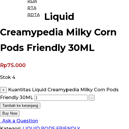
RDA
RTA
Liquid
RDTA
Creamypedia Milky Corn
Pods Friendly 30ML
Rp
75.000
Stok 4
Kuantitas Liquid Creamypedia Milky Corn Pods
+
Friendly 30ML
-
Tambah ke keranjang
Buy Now
Ask a Question
Kategori:
LIQUID PODS FRIENDLY