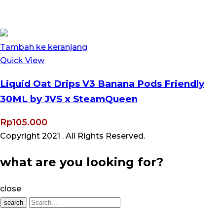
Tambah ke keranjang
Quick View
Liquid Oat Drips V3 Banana Pods Friendly
30ML by JVS x SteamQueen
Rp
105.000
Copyright 2021
. All Rights Reserved.
what are you looking for?
close
search