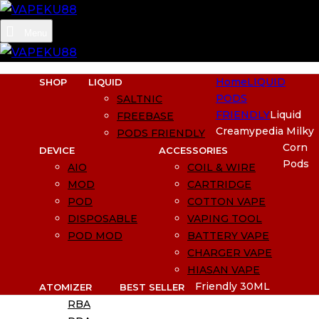
Menu
Home
LIQUID
SHOP
LIQUID
PODS
SALTNIC
FRIENDLY
Liquid
FREEBASE
Creamypedia Milky
PODS FRIENDLY
Corn
DEVICE
ACCESSORIES
Pods
AIO
COIL & WIRE
MOD
CARTRIDGE
POD
COTTON VAPE
DISPOSABLE
VAPING TOOL
POD MOD
BATTERY VAPE
CHARGER VAPE
HIASAN VAPE
Friendly 30ML
ATOMIZER
BEST SELLER
RBA
BUNDLING SIAP PAKAI