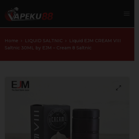
Home
LIQUID SALTNIC
Liquid EJM CREAM VIII
Saltnic 30ML by EJM – Cream 8 Saltnic