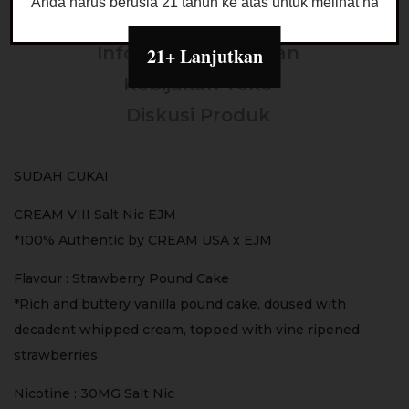
Anda harus berusia 21 tahun ke atas untuk melihat halaman
Deskripsi
Informasi Tambahan
21+ Lanjutkan
Kebijakan Toko
Diskusi Produk
SUDAH CUKAI
CREAM VIII Salt Nic EJM
*100% Authentic by CREAM USA x EJM
Flavour : Strawberry Pound Cake
*Rich and buttery vanilla pound cake, doused with
decadent whipped cream, topped with vine ripened
strawberries
Nicotine : 30MG Salt Nic