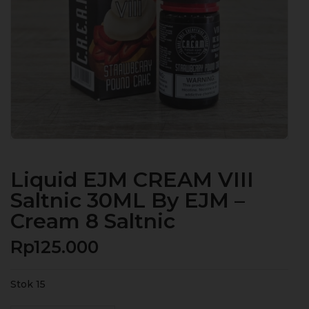
Liquid EJM CREAM VIII
Saltnic 30ML By EJM –
Cream 8 Saltnic
Rp
125.000
Stok 15