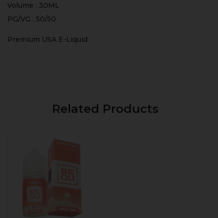
Volume : 30ML
PG/VG : 50/50
Premium USA E-Liquid
Related Products