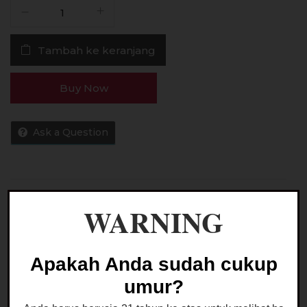
Kuantitas
Liquid
EJM
Tambah ke keranjang
CREAM
VIII
Saltnic
Buy Now
30ML
by
EJM
Ask a Question
-
Cream
8
Saltnic
Kategori:
LIQUID SALTNIC
WARNING
Apakah Anda sudah cukup
umur?