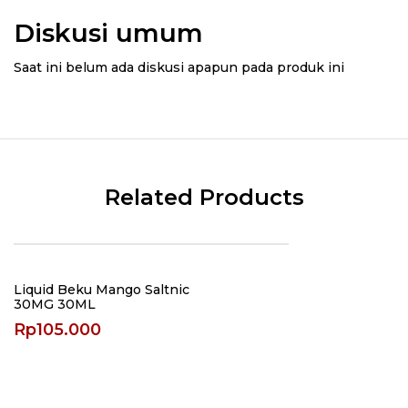
Diskusi umum
Saat ini belum ada diskusi apapun pada produk ini
Related Products
Liquid Beku Mango Saltnic
30MG 30ML
Rp
105.000