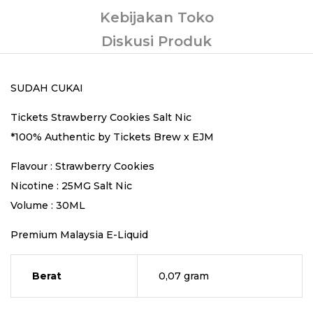
Kebijakan Toko
Diskusi Produk
SUDAH CUKAI
Tickets Strawberry Cookies Salt Nic
*100% Authentic by Tickets Brew x EJM
Flavour : Strawberry Cookies
Nicotine : 25MG Salt Nic
Volume : 30ML
Premium Malaysia E-Liquid
Berat
0,07 gram