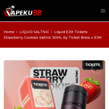
Home
LIQUID SALTNIC
Liquid EJM Tickets
Strawberry Cookies Saltnic 30ML by Ticket Brew x EJM