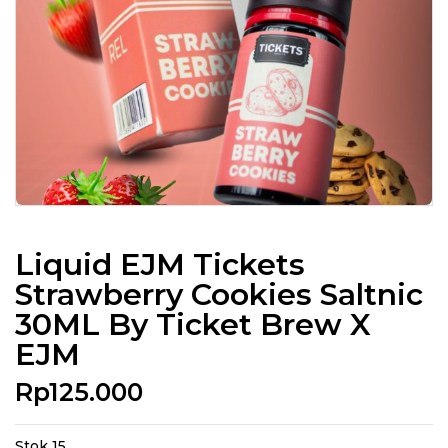
Liquid EJM Tickets
Strawberry Cookies Saltnic
30ML By Ticket Brew X
EJM
Rp
125.000
Stok 15