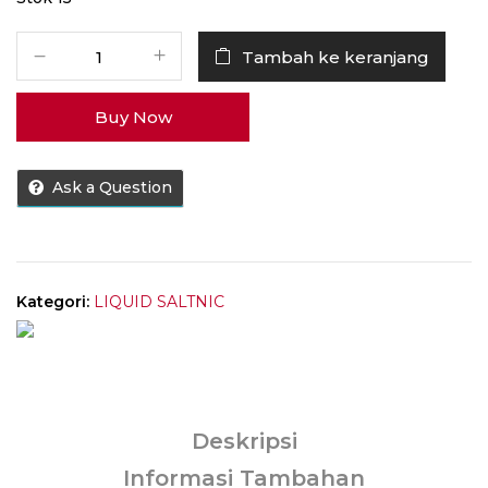
Kuantitas
Tambah ke keranjang
Liquid
EJM
Buy Now
Tickets
Strawberry
Cookies
Ask a Question
Saltnic
30ML
by
Ticket
Brew
Kategori:
LIQUID SALTNIC
x
EJM
Deskripsi
Informasi Tambahan