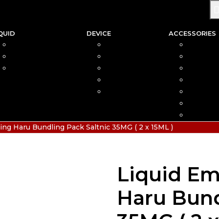
QUID
DEVICE
ACCESSORIES
SALTNIC
AIO
COIL
FREEBASE
MOD
CAR
PODS FRIENDLY
POD
COTTO
DISPOSABLE
VAPIN
POD MOD
BATTER
CHARGE
HIAS
ing Haru Bundling Pack Saltnic 35MG ( 2 x 15ML )
Liquid Em
Haru Bund