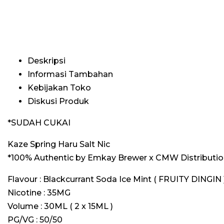
Deskripsi
Informasi Tambahan
Kebijakan Toko
Diskusi Produk
*SUDAH CUKAI
Kaze Spring Haru Salt Nic
*100% Authentic by Emkay Brewer x CMW Distribution
Flavour : Blackcurrant Soda Ice Mint ( FRUITY DINGIN 
Nicotine : 35MG
Volume : 30ML ( 2 x 15ML )
PG/VG : 50/50