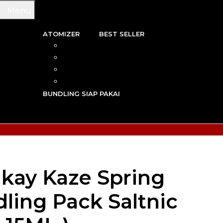
Menu
ATOMIZER
BEST SELLER
 & WIRE
RBA
TRIDGE
RDA
N VAPE
RTA
G TOOL
RDTA
Y VAPE
BUNDLING SIAP PAKAI
R VAPE
AN VAPE
kay Kaze Spring
ling Pack Saltnic