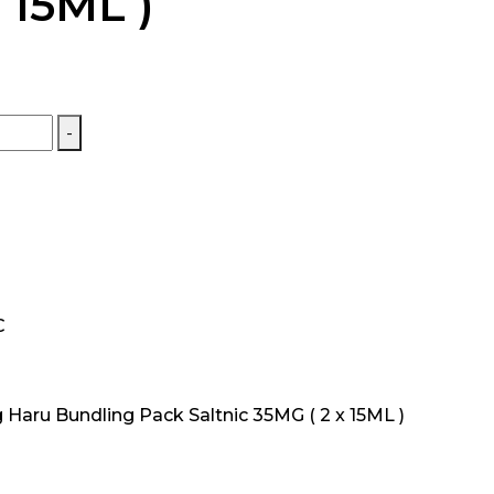
 15ML )
-
C
Haru Bundling Pack Saltnic 35MG ( 2 x 15ML )