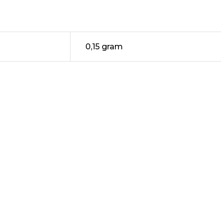
0,15 gram