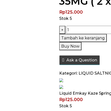
35MG ( 2 x
Rp
125.000
Stok 5
Kuantitas
+
Liquid
Tambah ke keranjang
Emkay
Buy Now
Kaze
Spring
Ask a Question
Haru
Bundling
Kategori:
LIQUID SALTNI
Pack
Saltnic
35MG
Liquid Emkay Kaze Spring 
(
Rp
125.000
2
Stok 5
x