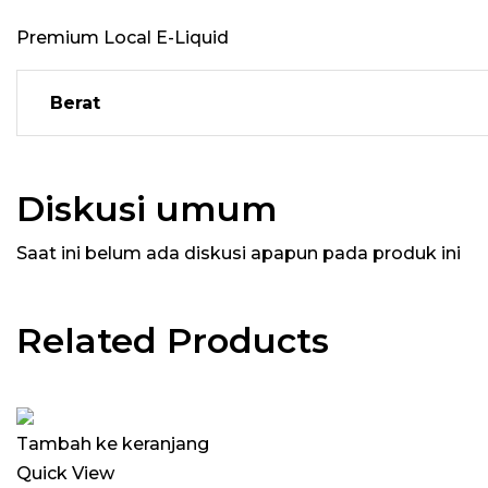
Premium Local E-Liquid
Berat
Diskusi umum
Saat ini belum ada diskusi apapun pada produk ini
Related Products
Tambah ke keranjang
Quick View