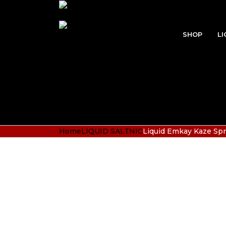
SHOP
LI
Home
LIQUID SALTNIC
Liquid Emkay Kaze Spr