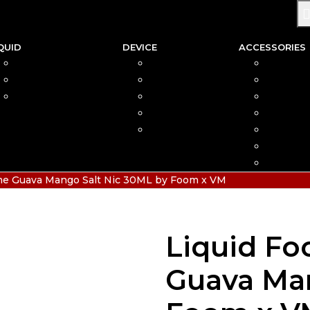
QUID
DEVICE
ACCESSORIES
SALTNIC
AIO
COIL
FREEBASE
MOD
CAR
PODS FRIENDLY
POD
COTTO
DISPOSABLE
VAPIN
POD MOD
BATTER
CHARGE
HIAS
ime Guava Mango Salt Nic 30ML by Foom x VM
Liquid Fo
Guava Man