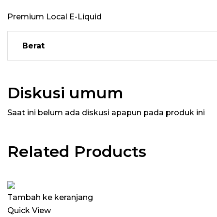
Premium Local E-Liquid
Berat
Diskusi umum
Saat ini belum ada diskusi apapun pada produk ini
Related Products
Tambah ke keranjang
Quick View