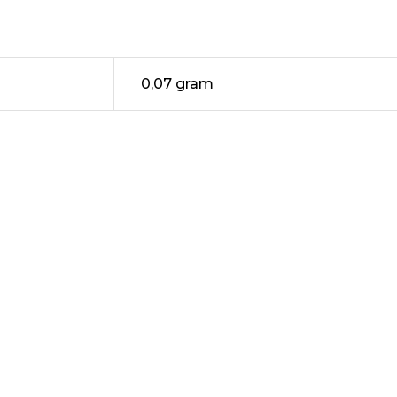
0,07 gram