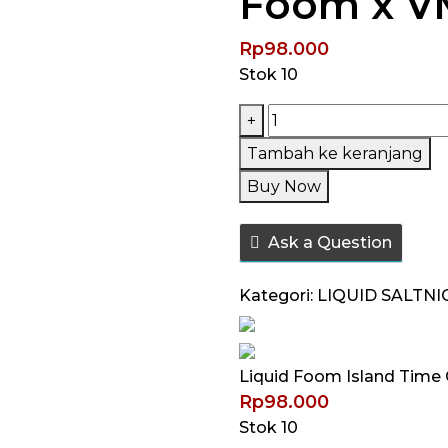
Foom x V
Rp
98.000
Stok 10
Kuantitas
+
Liquid
Tambah ke keranjang
Foom
Buy Now
Island
Time
Ask a Question
Guava
Mango
Kategori:
LIQUID SALTNI
Salt
Nic
30ML
Liquid Foom Island Time
by
Rp
98.000
Foom
Stok 10
x