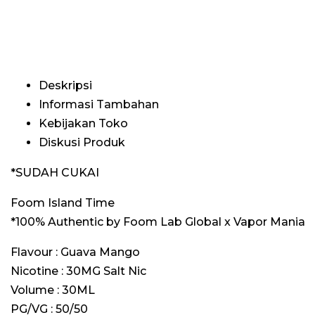
Deskripsi
Informasi Tambahan
Kebijakan Toko
Diskusi Produk
*SUDAH CUKAI
Foom Island Time
*100% Authentic by Foom Lab Global x Vapor Mania
Flavour : Guava Mango
Nicotine : 30MG Salt Nic
Volume : 30ML
PG/VG : 50/50