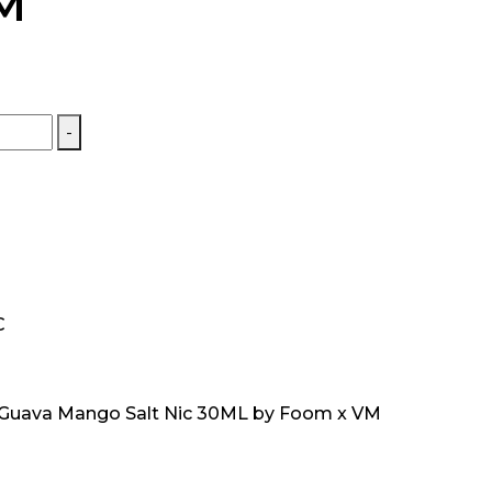
M
-
C
 Guava Mango Salt Nic 30ML by Foom x VM