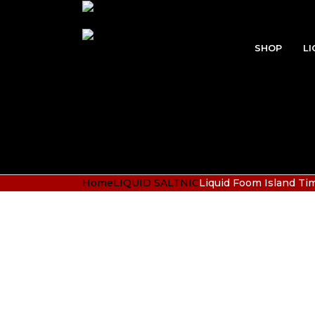
SHOP
LI
Home
LIQUID SALTNIC
Liquid Foom Island T