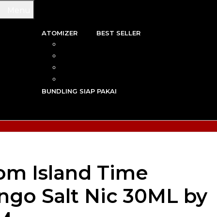
Menu
ATOMIZER
BEST SELLER
 & WIRE
RBA
TRIDGE
RDA
N VAPE
RTA
G TOOL
RDTA
Y VAPE
BUNDLING SIAP PAKAI
R VAPE
AN VAPE
om Island Time
go Salt Nic 30ML by