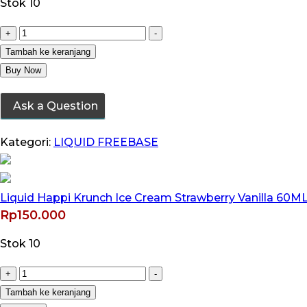
Stok 10
Kuantitas
+
-
Liquid
Tambah ke keranjang
Happi
Buy Now
Krunch
Ask a Question
Ice
Cream
Kategori:
LIQUID FREEBASE
Strawberry
Vanilla
60ML
Liquid Happi Krunch Ice Cream Strawberry Vanilla 60ML 
by
Rp
150.000
Wise
Juice
Stok 10
x
Ariffarisan
Kuantitas
+
-
Liquid
Tambah ke keranjang