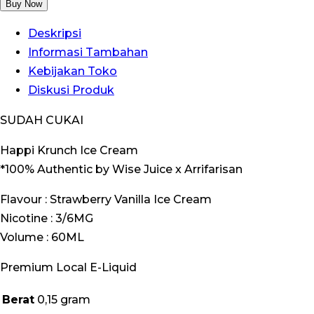
Happi
Buy Now
Krunch
Deskripsi
Ice
Informasi Tambahan
Cream
Kebijakan Toko
Strawberry
Diskusi Produk
Vanilla
60ML
SUDAH CUKAI
by
Happi Krunch Ice Cream
Wise
*100% Authentic by Wise Juice x Arrifarisan
Juice
x
Flavour : Strawberry Vanilla Ice Cream
Ariffarisan
Nicotine : 3/6MG
Volume : 60ML
Premium Local E-Liquid
Berat
0,15 gram