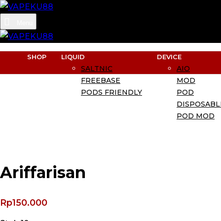
Menu
SHOP
LIQUID
DEVICE
SALTNIC
AIO
FREEBASE
MOD
PODS FRIENDLY
POD
DISPOSABL
POD MOD
Ariffarisan
Rp
150.000