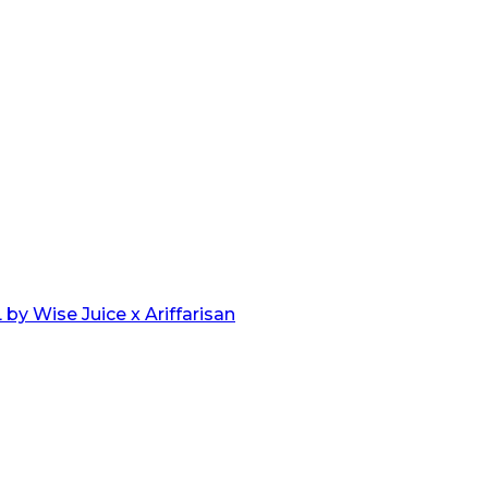
by Wise Juice x Ariffarisan