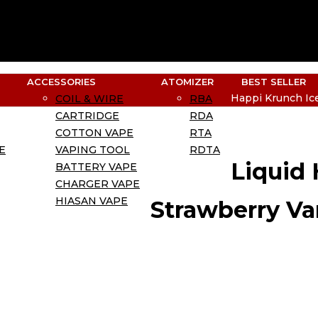
ACCESSORIES
ATOMIZER
BEST SELLER
Happi Krunch Ice
COIL & WIRE
RBA
CARTRIDGE
RDA
COTTON VAPE
RTA
E
VAPING TOOL
RDTA
Liquid
BATTERY VAPE
CHARGER VAPE
HIASAN VAPE
Strawberry Va