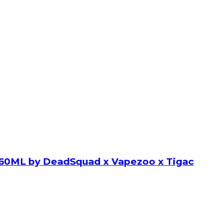
60ML by DeadSquad x Vapezoo x Tigac