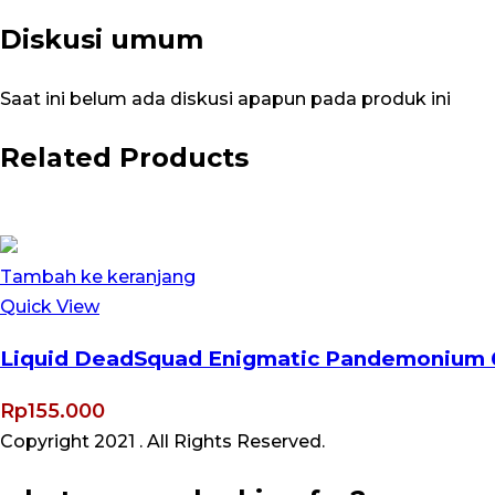
Diskusi umum
Saat ini belum ada diskusi apapun pada produk ini
Related Products
Tambah ke keranjang
Quick View
Liquid DeadSquad Enigmatic Pandemonium 
Rp
155.000
Copyright 2021
. All Rights Reserved.