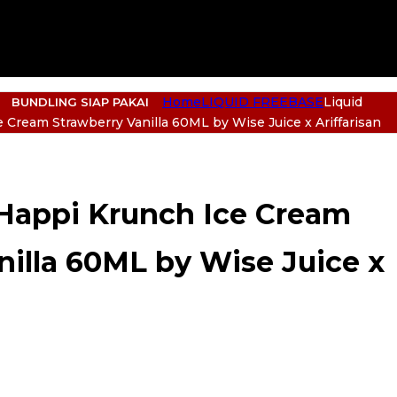
Home
LIQUID FREEBASE
Liquid
BUNDLING SIAP PAKAI
 Cream Strawberry Vanilla 60ML by Wise Juice x Ariffarisan
 Happi Krunch Ice Cream
nilla 60ML by Wise Juice x