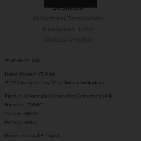
Deskripsi
Informasi Tambahan
Kebijakan Toko
Diskusi Produk
*SUDAH CUKAI
Happi Krunch V3 Pink
*100% Authentic by Wise Juice x Arrifarisan
Flavour : Chocolate Cereal with Strawberry Milk
Nicotine : 3/6MG
Volume : 60ML
PG/VG : 40/60
Premium Local E-Liquid