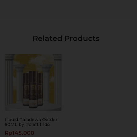
Related Products
Liquid Paradewa Oatdin
60ML by Rcraft Indo
Rp
145.000