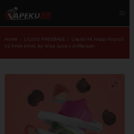
Home
LIQUID FREEBASE
Liquid HK Happi Krunch
V3 PINK 60ML by Wise Juice x Ariffarisan