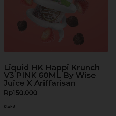
Liquid HK Happi Krunch
V3 PINK 60ML By Wise
Juice X Ariffarisan
Rp
150.000
Stok 5