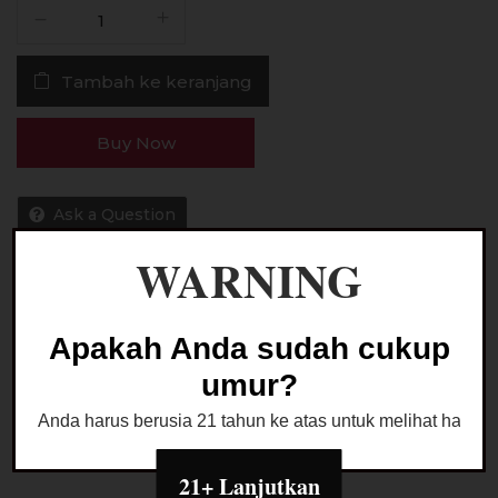
Kuantitas
Liquid
HK
Tambah ke keranjang
Happi
Krunch
V3
Buy Now
PINK
60ML
by
Ask a Question
Wise
WARNING
Juice
x
Ariffarisan
Kategori:
LIQUID FREEBASE
Apakah Anda sudah cukup
umur?
Anda harus berusia 21 tahun ke atas untuk melihat halaman
21+ Lanjutkan