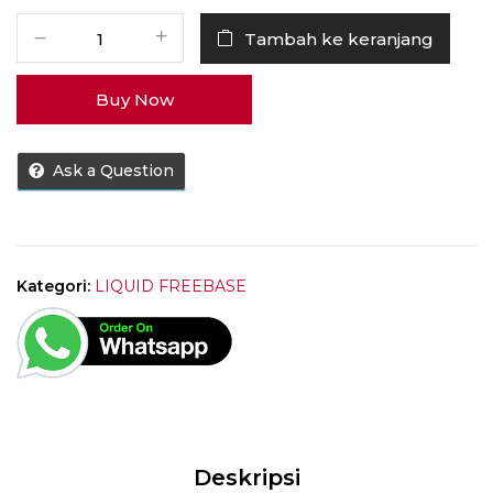
Kuantitas
Tambah ke keranjang
Liquid
Ice
Buy Now
Lady
Bubblegum
60ML
Ask a Question
[
1x60ML
]
by
LCV
Kategori:
LIQUID FREEBASE
Juice
Deskripsi