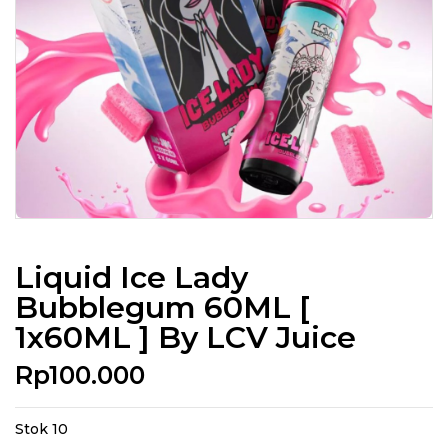
Liquid Ice Lady
Bubblegum 60ML [
1x60ML ] By LCV Juice
Rp
100.000
Stok 10