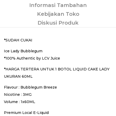
Informasi Tambahan
Kebijakan Toko
Diskusi Produk
*SUDAH CUKAI
Ice Lady Bubblegum
*100% Authentic by LCV Juice
*HARGA TERTERA UNTUK 1 BOTOL LIQUID CAKE LADY
UKURAN 60ML
Flavour : Bubblegum Breeze
Nicotine : 3MG
Volume : 1x60ML
Premium Local E-Liquid