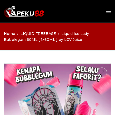
Home
LIQUID FREEBASE
Liquid Ice Lady
Bubblegum 60ML [ 1x60ML ] by LCV Juice