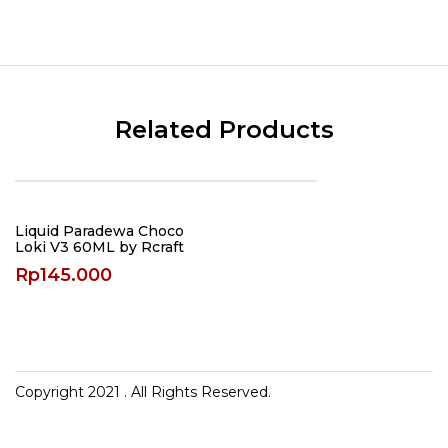
Related Products
Liquid Paradewa Choco
Loki V3 60ML by Rcraft
Rp
145.000
Copyright 2021
. All Rights Reserved.