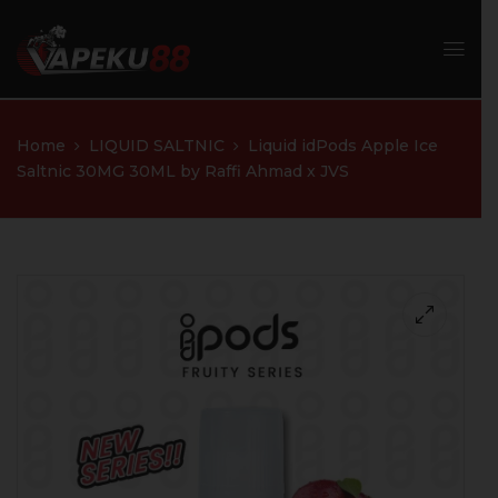
Home
LIQUID SALTNIC
Liquid idPods Apple Ice
Saltnic 30MG 30ML by Raffi Ahmad x JVS