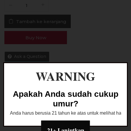
Kuantitas
Liquid
idPods
Tambah ke keranjang
Apple
Ice
Saltnic
Buy Now
30MG
30ML
by
Ask a Question
Raffi
Ahmad
WARNING
x
JVS
Kategori:
LIQUID SALTNIC
Apakah Anda sudah cukup
umur?
Anda harus berusia 21 tahun ke atas untuk melihat halaman
21+ Lanjutkan