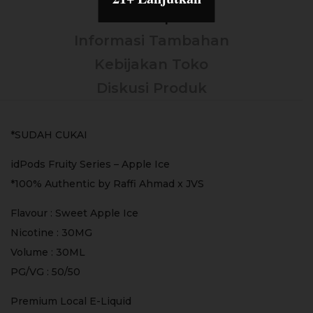
Deskripsi
Informasi Tambahan
Kebijakan Toko
Diskusi Produk
*SUDAH CUKAI
idPods Fruity Series – Apple Ice
*100% Authentic by Raffi Ahmad x JVS
Flavour : Sweet Apple Ice
Nicotine : 30MG
Volume : 30ML
PG/VG : 50/50
Premium Local E-Liquid