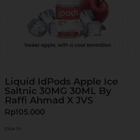
Liquid IdPods Apple Ice
Saltnic 30MG 30ML By
Raffi Ahmad X JVS
Rp
105.000
Stok 10