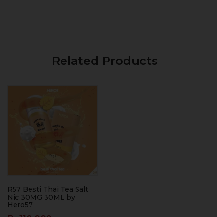
Related Products
R57 Besti Thai Tea Salt
Nic 30MG 30ML by
Hero57