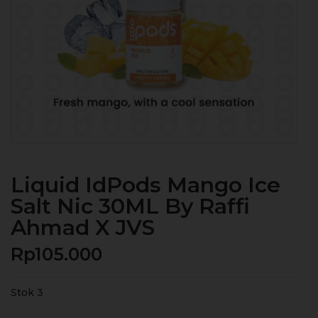
Liquid IdPods Mango Ice
Salt Nic 30ML By Raffi
Ahmad X JVS
Rp
105.000
Stok 3