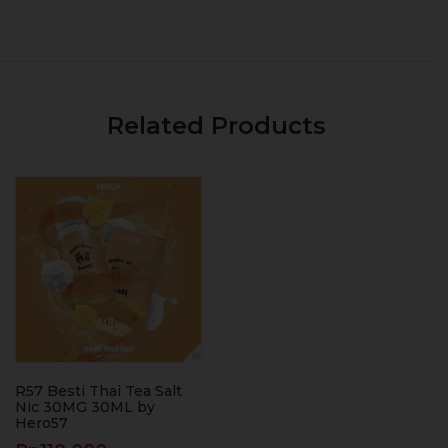
Related Products
R57 Besti Thai Tea Salt
Nic 30MG 30ML by
Hero57