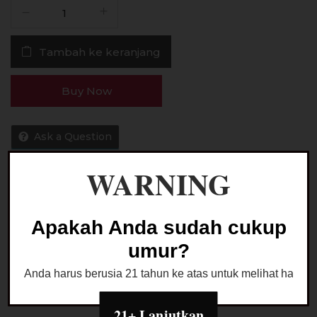
Kuantitas
Liquid
idPods
Tambah ke keranjang
Mango
Ice
Salt
Buy Now
Nic
30ML
by
Ask a Question
Raffi
Ahmad
WARNING
x
JVS
Kategori:
LIQUID SALTNIC
Apakah Anda sudah cukup
umur?
Anda harus berusia 21 tahun ke atas untuk melihat halaman
21+ Lanjutkan