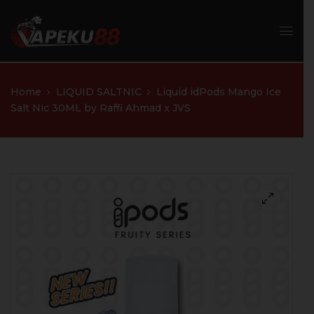
Home
LIQUID SALTNIC
Liquid idPods Mango Ice
Salt Nic 30ML by Raffi Ahmad x JVS