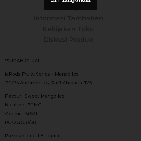
Deskripsi
Informasi Tambahan
Kebijakan Toko
Diskusi Produk
*SUDAH CUKAI
idPods Fruity Series – Mango Ice
*100% Authentic by Raffi Ahmad x JVS
Flavour : Sweet Mango Ice
Nicotine : 30MG
Volume : 30ML
PG/VG : 50/50
Premium Local E-Liquid