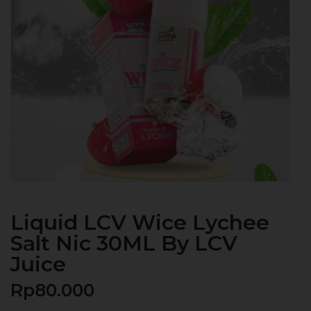
Liquid LCV Wice Lychee
Salt Nic 30ML By LCV
Juice
Rp
80.000