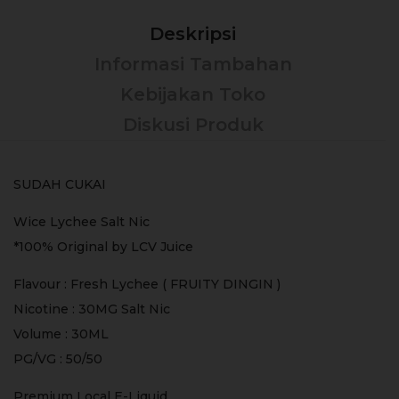
Deskripsi
Informasi Tambahan
Kebijakan Toko
Diskusi Produk
SUDAH CUKAI
Wice Lychee Salt Nic
*100% Original by LCV Juice
Flavour : Fresh Lychee ( FRUITY DINGIN )
Nicotine : 30MG Salt Nic
Volume : 30ML
PG/VG : 50/50
Premium Local E-Liquid