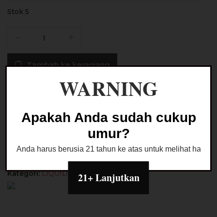
Stok 5
Kuantitas
Liquid
LCV
Tambah ke keranjang
Wice
Lychee
WARNING
Salt
Buy Now
Nic
30ML
Apakah Anda sudah cukup
by
Ask a Question
umur?
LCV
Juice
Anda harus berusia 21 tahun ke atas untuk melihat halaman
Kategori:
LIQUID PODS FRIENDLY
21+ Lanjutkan