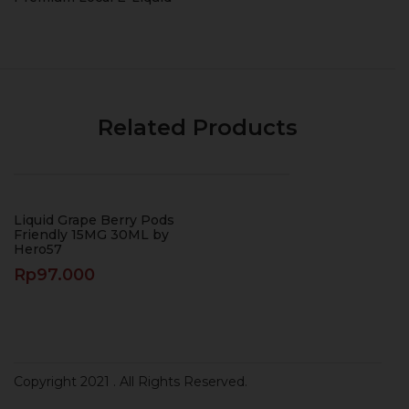
Related Products
Liquid Grape Berry Pods
Friendly 15MG 30ML by
Hero57
Rp
97.000
Copyright 2021
. All Rights Reserved.