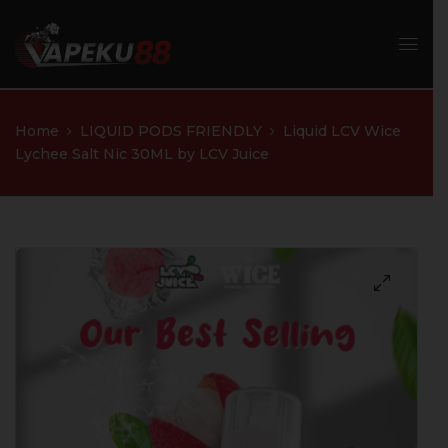
Home
LIQUID PODS FRIENDLY
Liquid LCV Wice
Lychee Salt Nic 30ML by LCV Juice