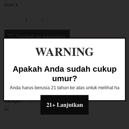
Stok 3
Kuantitas
Liquid
Liqueen
Tambah ke keranjang
Strawberry
Lemonade
WARNING
Pods
Buy Now
Friendly
30ML
Apakah Anda sudah cukup
by
Ask a Question
umur?
GOW
Project
Anda harus berusia 21 tahun ke atas untuk melihat halaman
Kategori:
LIQUID PODS FRIENDLY
21+ Lanjutkan