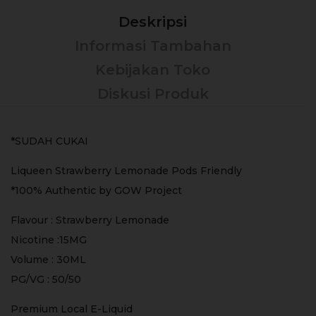
Deskripsi
Informasi Tambahan
Kebijakan Toko
Diskusi Produk
*SUDAH CUKAI
Liqueen Strawberry Lemonade Pods Friendly
*100% Authentic by GOW Project
Flavour : Strawberry Lemonade
Nicotine :15MG
Volume : 30ML
PG/VG : 50/50
Premium Local E-Liquid