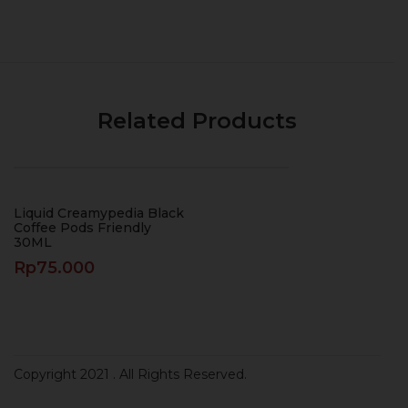
Related Products
Liquid Creamypedia Black
Coffee Pods Friendly
30ML
Rp
75.000
Copyright 2021
. All Rights Reserved.