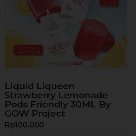
Liquid Liqueen
Strawberry Lemonade
Pods Friendly 30ML By
GOW Project
Rp
100.000