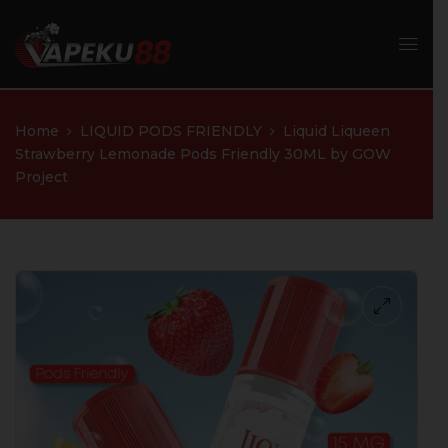
Home
LIQUID PODS FRIENDLY
Liquid Liqueen
Strawberry Lemonade Pods Friendly 30ML by GOW
Project