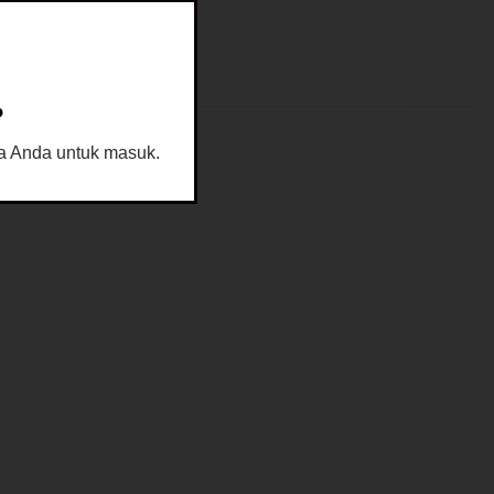
?
sia Anda untuk masuk.