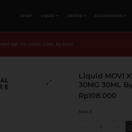
SHOP
LIQUID
DEVICE
ACCESSORIES
urrant Salt Nic 30MG 30ML by Movi
Liquid MOVI Xt
30MG 30ML By
Rp
108.000
Stok 5
Kuantitas
Liquid