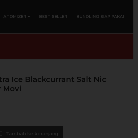
ATOMIZER
BEST SELLER
BUNDLING SIAP PAKAI
ra Ice Blackcurrant Salt Nic
 Movi
Tambah ke keranjang