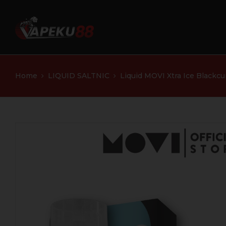
Home
LIQUID SALTNIC
Liquid MOVI Xtra Ice Blackc