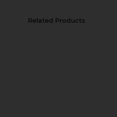
Related Products