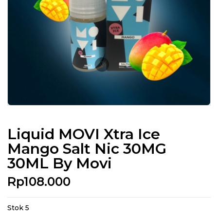
Liquid MOVI Xtra Ice
Mango Salt Nic 30MG
30ML By Movi
Rp
108.000
Stok 5