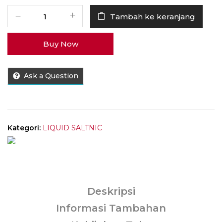
Kuantitas
Tambah ke keranjang
Liquid
MOVI
Buy Now
Xtra
Ice
Mango
Ask a Question
Salt
Nic
30MG
30ML
by
Kategori:
LIQUID SALTNIC
Movi
Deskripsi
Informasi Tambahan