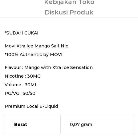
Kebijakan Toko
Diskusi Produk
*SUDAH CUKAI
Movi Xtra Ice Mango Salt Nic
*100% Authentic by MOVI
Flavour : Mango with Xtra Ice Sensation
Nicotine : 30MG
Volume : 30ML
PG/VG : 50/50
Premium Local E-Liquid
Berat
0,07 gram