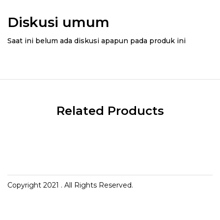
Diskusi umum
Saat ini belum ada diskusi apapun pada produk ini
Related Products
Copyright 2021
. All Rights Reserved.