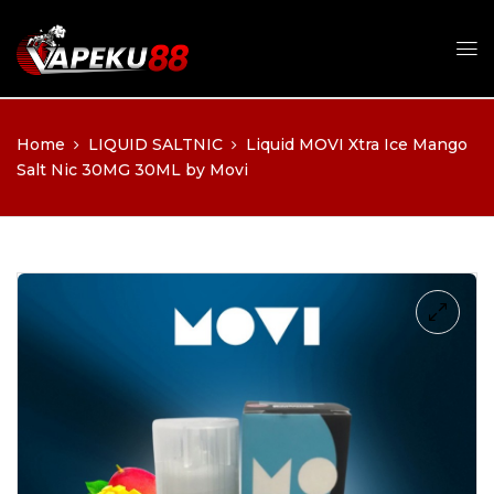
Home
LIQUID SALTNIC
Liquid MOVI Xtra Ice Mango
Salt Nic 30MG 30ML by Movi