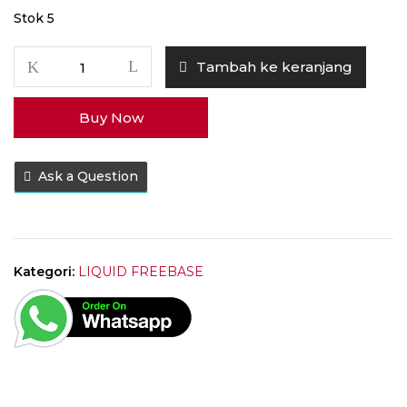
Stok 5
Kuantitas
Tambah ke keranjang
Liquid
Nafas
Buy Now
Kopi
Original
60ML
Ask a Question
by
Tickets
Brew
x
EJM
Kategori:
LIQUID FREEBASE