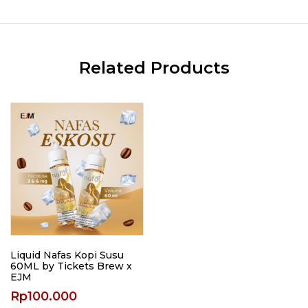
Related Products
Liquid Nafas Kopi Susu
60ML by Tickets Brew x
EJM
Rp
100.000