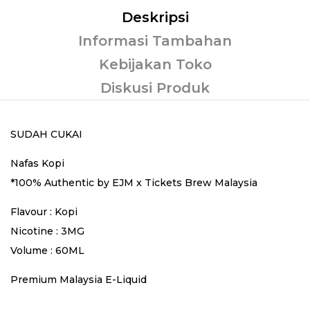
Deskripsi
Informasi Tambahan
Kebijakan Toko
Diskusi Produk
SUDAH CUKAI
Nafas Kopi
*100% Authentic by EJM x Tickets Brew Malaysia
Flavour : Kopi
Nicotine : 3MG
Volume : 60ML
Premium Malaysia E-Liquid