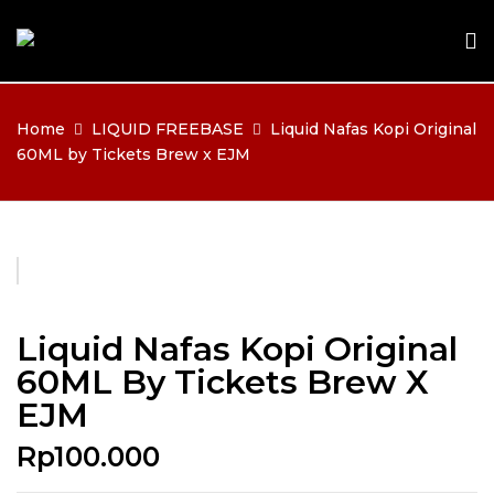
Home
LIQUID FREEBASE
Liquid Nafas Kopi Original
60ML by Tickets Brew x EJM
Liquid Nafas Kopi Original
60ML By Tickets Brew X
EJM
Rp
100.000