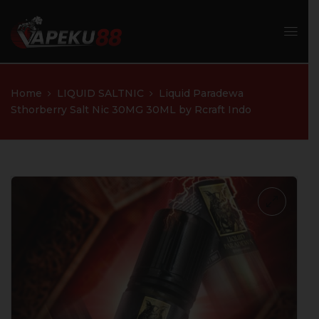
Home
LIQUID SALTNIC
Liquid Paradewa
Sthorberry Salt Nic 30MG 30ML by Rcraft Indo