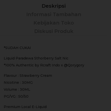
Deskripsi
Informasi Tambahan
Kebijakan Toko
Diskusi Produk
*SUDAH CUKAI
Liquid Paradewa Sthorberry Salt Nic
*100% Authentic by Rcraft Indo x @Qorygory
Flavour : Strawberry Cream
Nicotine : 30MG
Volume : 30ML
PG/VG : 50/50
Premium Local E-Liquid