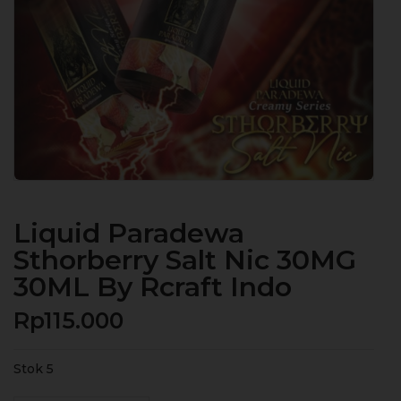
Liquid Paradewa
Sthorberry Salt Nic 30MG
30ML By Rcraft Indo
Rp
115.000
Stok 5