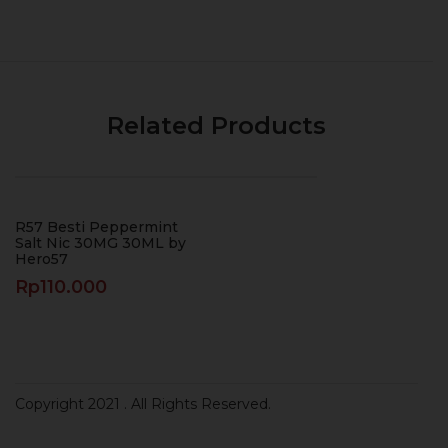
Related Products
R57 Besti Peppermint
Salt Nic 30MG 30ML by
Hero57
Rp
110.000
Copyright 2021
. All Rights Reserved.