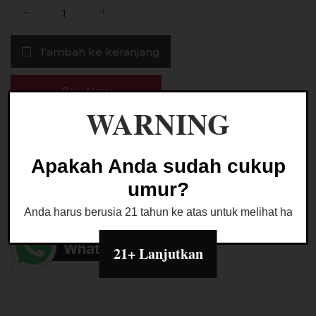
Kuantitas
Liquid
Paradewa
Tambah ke keranjang
Sthorberry
Salt
Nic
Buy Now
30MG
WARNING
30ML
by
Ask a Question
Rcraft
Apakah Anda sudah cukup
Indo
umur?
Kategori:
LIQUID SALTNIC
Anda harus berusia 21 tahun ke atas untuk melihat halaman
21+ Lanjutkan