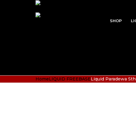
SHOP
LI
Home
LIQUID FREEBASE
Liquid Paradewa Sth