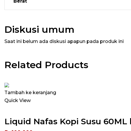
Berat
Diskusi umum
Saat ini belum ada diskusi apapun pada produk ini
Related Products
Tambah ke keranjang
Quick View
Liquid Nafas Kopi Susu 60ML 