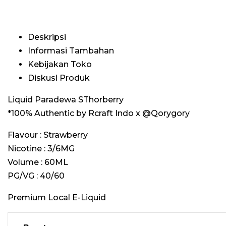
Deskripsi
Informasi Tambahan
Kebijakan Toko
Diskusi Produk
Liquid Paradewa SThorberry
*100% Authentic by Rcraft Indo x @Qorygory
Flavour : Strawberry
Nicotine : 3/6MG
Volume : 60ML
PG/VG : 40/60
Premium Local E-Liquid