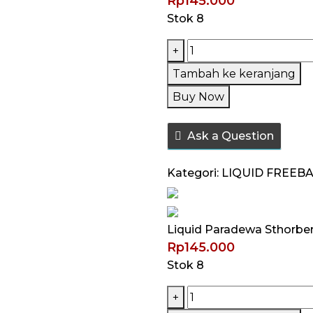
Rp
145.000
Stok 8
Kuantitas
+
Liquid
Tambah ke keranjang
Paradewa
Buy Now
Sthorberry
V4
Ask a Question
60ML
by
Kategori:
LIQUID FREEB
Rcraft
Liquid Paradewa Sthorber
Rp
145.000
Stok 8
Kuantitas
+