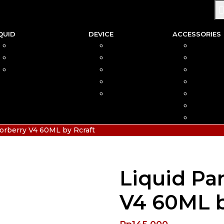
QUID
DEVICE
ACCESSORIES
SALTNIC
AIO
COIL
FREEBASE
MOD
CAR
PODS FRIENDLY
POD
COTTO
DISPOSABLE
VAPIN
POD MOD
BATTER
CHARGE
HIAS
orberry V4 60ML by Rcraft
Liquid Pa
V4 60ML b