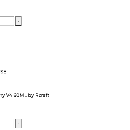
-
ASE
ry V4 60ML by Rcraft
-