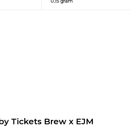
0,15 gram
by Tickets Brew x EJM