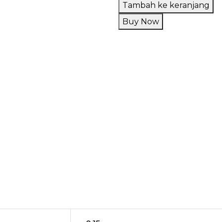
Liquid
Tambah ke keranjang
Paradewa
Buy Now
Sthorberry
V4
60ML
by
Rcraft