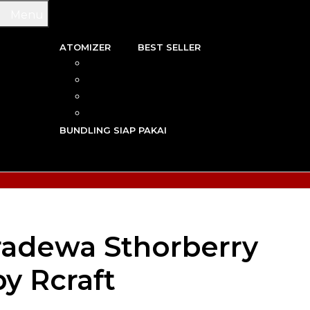
Menu
ATOMIZER
BEST SELLER
 & WIRE
RBA
TRIDGE
RDA
N VAPE
RTA
G TOOL
RDTA
Y VAPE
BUNDLING SIAP PAKAI
R VAPE
AN VAPE
radewa Sthorberry
y Rcraft