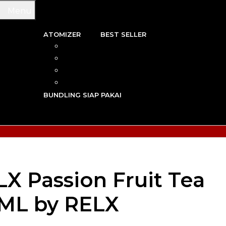
Menu
ATOMIZER
BEST SELLER
 & WIRE
RBA
TRIDGE
RDA
N VAPE
RTA
G TOOL
RDTA
Y VAPE
BUNDLING SIAP PAKAI
R VAPE
AN VAPE
LX Passion Fruit Tea
0ML by RELX