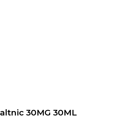
Saltnic 30MG 30ML