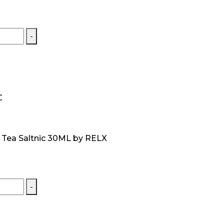
-
C
t Tea Saltnic 30ML by RELX
-