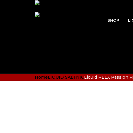
SHOP
LI
Home
LIQUID SALTNIC
Liquid RELX Passion F