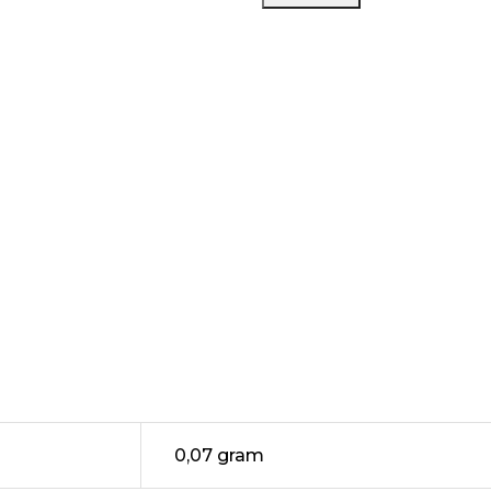
Passion
Fruit
Tea
Saltnic
30ML
by
RELX
0,07 gram