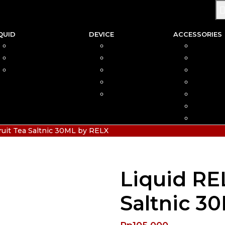
QUID
DEVICE
ACCESSORIES
SALTNIC
AIO
COIL
FREEBASE
MOD
CAR
PODS FRIENDLY
POD
COTTO
DISPOSABLE
VAPIN
POD MOD
BATTER
CHARGE
HIAS
ruit Tea Saltnic 30ML by RELX
Liquid RE
Saltnic 3