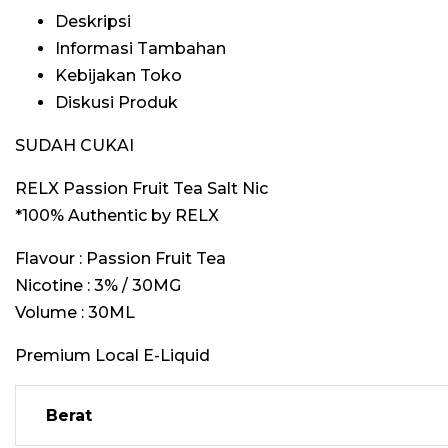
Deskripsi
Informasi Tambahan
Kebijakan Toko
Diskusi Produk
SUDAH CUKAI
RELX Passion Fruit Tea Salt Nic
*100% Authentic by RELX
Flavour : Passion Fruit Tea
Nicotine : 3% / 30MG
Volume : 30ML
Premium Local E-Liquid
Berat