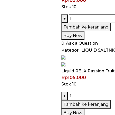
Rp
105.000
Stok 10
Kuantitas
+
Liquid
Tambah ke keranjang
RELX
Buy Now
Passion
Ask a Question
Fruit
Kategori:
LIQUID SALTNI
Tea
Saltnic
30ML
Liquid RELX Passion Frui
by
Rp
105.000
RELX
Stok 10
Kuantitas
+
Liquid
Tambah ke keranjang
RELX
Buy Now