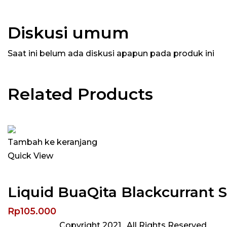
Diskusi umum
Saat ini belum ada diskusi apapun pada produk ini
Related Products
Tambah ke keranjang
Quick View
Liquid BuaQita Blackcurrant 
Rp
105.000
Copyright 2021
. All Rights Reserved.