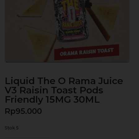
Liquid The O Rama Juice
V3 Raisin Toast Pods
Friendly 15MG 30ML
Rp
95.000
Stok 5