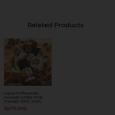
Related Products
Liquid Coffeepedia
Avocado Coffee Pods
Friendly 15MG 30ML
Rp
75.000