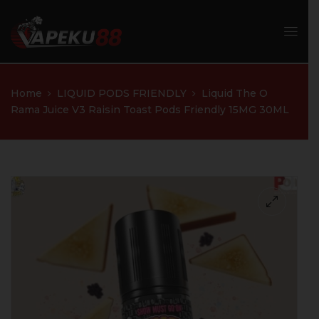
Home
LIQUID PODS FRIENDLY
Liquid The O
Rama Juice V3 Raisin Toast Pods Friendly 15MG 30ML