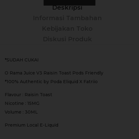
Deskripsi
Informasi Tambahan
Kebijakan Toko
Diskusi Produk
*SUDAH CUKAI
O Rama Juice V3 Raisin Toast Pods Friendly
*100% Authentic by Poda Eliquid X Fatriio
Flavour : Raisin Toast
Nicotine : 15MG
Volume : 30ML
Premium Local E-Liquid