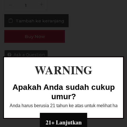
Kuantitas
Liquid
The
Tambah ke keranjang
O
Rama
Juice
Buy Now
V3
Raisin
Toast
Ask a Question
Pods
WARNING
Friendly
15MG
30ML
Kategori:
LIQUID PODS FRIENDLY
Apakah Anda sudah cukup
umur?
Anda harus berusia 21 tahun ke atas untuk melihat halaman
21+ Lanjutkan