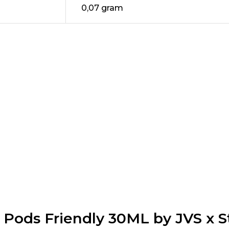
0,07 gram
e Pods Friendly 30ML by JVS x