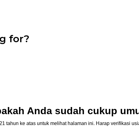
g for?
akah Anda sudah cukup um
1 tahun ke atas untuk melihat halaman ini. Harap verifikasi u