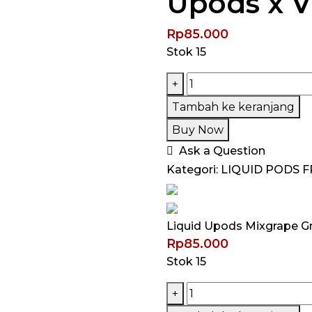
Upods x 
Rp
85.000
Stok 15
Kuantitas
+
Liquid
Tambah ke keranjang
Upods
Buy Now
Mixgrape
Ask a Question
Grape
Kategori:
LIQUID PODS F
Ribena
Pods
Friendly
Liquid Upods Mixgrape G
30ML
Rp
85.000
by
Stok 15
Upods
x
Kuantitas
+
VM
Liquid