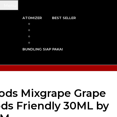
Menu
ATOMIZER
BEST SELLER
 & WIRE
RBA
TRIDGE
RDA
N VAPE
RTA
G TOOL
RDTA
Y VAPE
BUNDLING SIAP PAKAI
R VAPE
AN VAPE
ods Mixgrape Grape
ds Friendly 30ML by