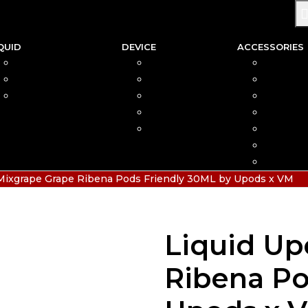
QUID
DEVICE
ACCESSORIES
SALTNIC
AIO
COIL
FREEBASE
MOD
CAR
PODS FRIENDLY
POD
COTTO
DISPOSABLE
VAPIN
POD MOD
BATTER
CHARGE
HIAS
Mixgrape Grape Ribena Pods Friendly 30ML by Upods x VM
Liquid Up
Ribena Po