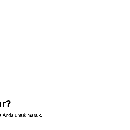
ur?
sia Anda untuk masuk.