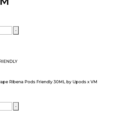
VM
-
RIENDLY
rape Ribena Pods Friendly 30ML by Upods x VM
-