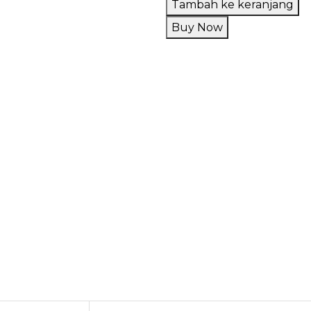
Tambah ke keranjang
Upods
Buy Now
Mixgrape
Grape
Ribena
Pods
Friendly
30ML
by
Upods
x
VM