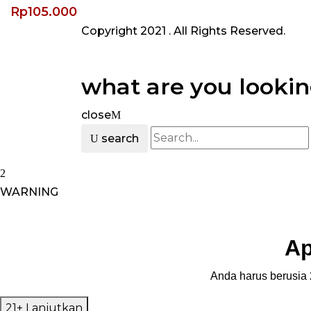
Rp
105.000
Copyright 2021
. All Rights Reserved.
what are you lookin
close
search
WARNING
Ap
Anda harus berusia 2
21+ Lanjutkan