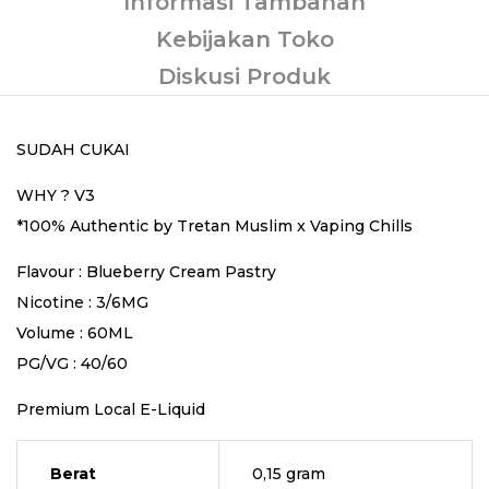
Informasi Tambahan
Kebijakan Toko
Diskusi Produk
SUDAH CUKAI
WHY ? V3
*100% Authentic by Tretan Muslim x Vaping Chills
Flavour : Blueberry Cream Pastry
Nicotine : 3/6MG
Volume : 60ML
PG/VG : 40/60
Premium Local E-Liquid
Berat
0,15 gram