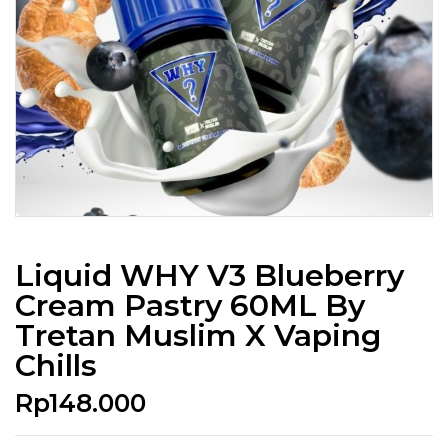
Liquid WHY V3 Blueberry
Cream Pastry 60ML By
Tretan Muslim X Vaping
Chills
Rp
148.000