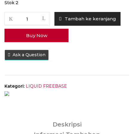
Stok 2
Kuantitas
Tambah ke keranjang
Liquid
WHY
Buy Now
V3
Blueberry
Cream
Ask a Question
Pastry
60ML
by
Tretan
Muslim
Kategori:
LIQUID FREEBASE
x
Vaping
Chills
Deskripsi