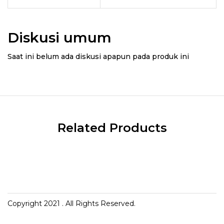
Diskusi umum
Saat ini belum ada diskusi apapun pada produk ini
Related Products
Copyright 2021
. All Rights Reserved.