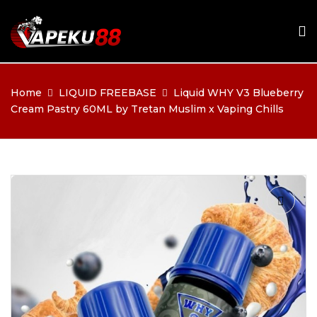
Home
LIQUID FREEBASE
Liquid WHY V3 Blueberry
Cream Pastry 60ML by Tretan Muslim x Vaping Chills