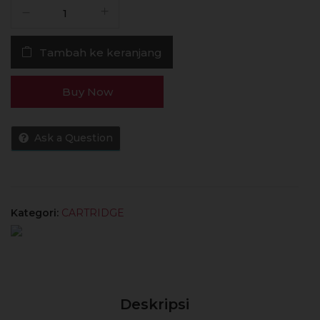
Kuantitas
Lost
Vape
Tambah ke keranjang
E
Plus
RBA
Buy Now
Cartridge
Thelema
Elite
Ask a Question
Authentic
by
Lost
Vape
Kategori:
CARTRIDGE
Deskripsi