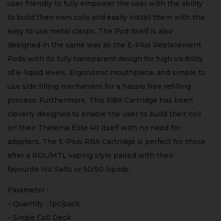
user friendly to fully empower the user with the ability
to build their own coils and easily install them with the
easy to use metal clasps. The Pod itself is also
designed in the same way as the E-Plus Replacement
Pods with its fully transparent design for high visibility
of e-liquid levels, Ergonomic mouthpiece, and simple to
use side filling mechanism for a hassle free refilling
process. Furthermore, This RBA Cartridge has been
cleverly designed to enable the user to build their coil
on their Thelema Elite 40 itself with no need for
adapters. The E-Plus RBA Cartridge is perfect for those
after a RDL/MTL vaping style paired with their
favourite Nic Salts or 50/50 liquids.
Parameter :
– Quantity : 1pc/pack
– Single Coil Deck