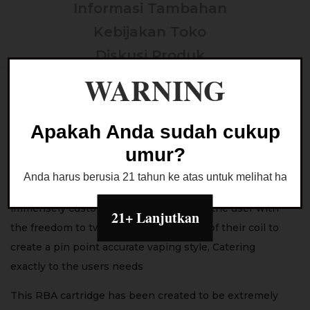
Informasi Tambahan
Kebijakan Toko
Diskusi Produk
WARNING
E Plus RBA Cartridge
*100% Authentic by Lost Vape
Apakah Anda sudah cukup
The Lost Vape E-Plus RBA Cartridge is a compact and
umur?
impeccably crafted RBA platform designed for use with
Anda harus berusia 21 tahun ke atas untuk melihat halaman
the Thelema Elite 40 Pod Kit and delivers and
immensely customisable experience to the user with
21+ Lanjutkan
the freedom to tweak multiple aspects of their coil to
create a pin point accurate vaping style, Catering
exactly to the users needs
This RBA cartridge has been created to be extremely