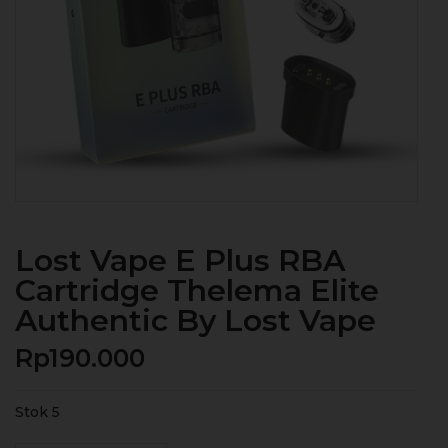
Lost Vape E Plus RBA
Cartridge Thelema Elite
Authentic By Lost Vape
Rp
190.000
Stok 5