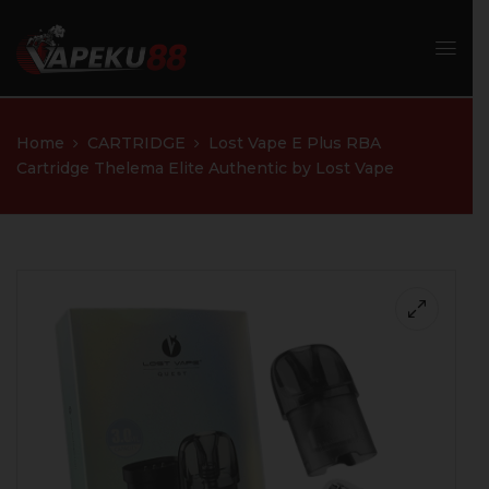
Home
CARTRIDGE
Lost Vape E Plus RBA
Cartridge Thelema Elite Authentic by Lost Vape