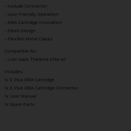
– Include Connector
– User Friendly Operation
– RBA Cartridge Innovation
– Sleek Design
– Flexibel Metal Clasps
Compatible for :
– Lost Vape Thelema Elite 40
Includes :
1x E Plus RBA Cartridge
1x E Plus RBA Cartridge Connector
1x User Manual
1x Spare Parts