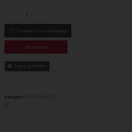
Kuantitas
MOD
Centaurus
Tambah ke keranjang
M100
100W
18650
Buy Now
MOD
ONLY
100%
Ask a Question
Authentic
by
Lost
Vape
Kategori:
DEVICE MOD