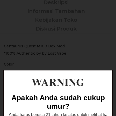
Deskripsi
Informasi Tambahan
Kebijakan Toko
Diskusi Produk
Centaurus Quest M100 Box Mod
*100% Authentic by by Lost Vape
Color :
– Midnight Blue
WARNING
– Knight Black
– Lunar Pink
– Gunmetal Gray
Apakah Anda sudah cukup
– Interstellar
umur?
– Icy Mint
Anda harus berusia 21 tahun ke atas untuk melihat halaman
– Dusty Rose