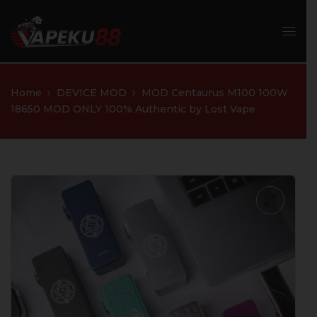
Home
DEVICE MOD
MOD Centaurus M100 100W
18650 MOD ONLY 100% Authentic by Lost Vape