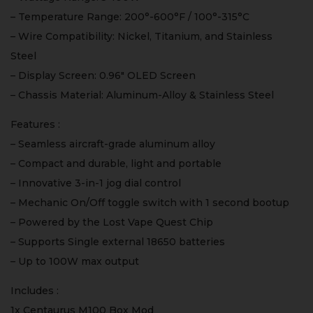
– Temperature Range: 200°-600°F / 100°-315°C
– Wire Compatibility: Nickel, Titanium, and Stainless
Steel
– Display Screen: 0.96″ OLED Screen
– Chassis Material: Aluminum-Alloy & Stainless Steel
Features :
– Seamless aircraft-grade aluminum alloy
– Compact and durable, light and portable
– Innovative 3-in-1 jog dial control
– Mechanic On/Off toggle switch with 1 second bootup
– Powered by the Lost Vape Quest Chip
– Supports Single external 18650 batteries
– Up to 100W max output
Includes :
1x Centaurus M100 Box Mod