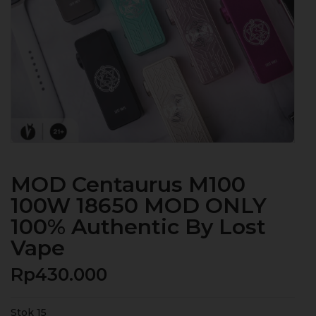
MOD Centaurus M100
100W 18650 MOD ONLY
100% Authentic By Lost
Vape
Rp
430.000
Stok 15