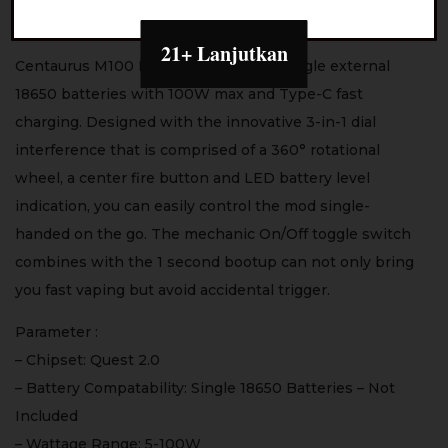
– Galaxy Beige
21+ Lanjutkan
Centaurus M100 Mod is powered by Single external
18650 batteries with 100W max and Type-C fast
charging. Designed with the innovative 3-in-1 dial
interference that is comprised of a 360° rotational
wheel, a center fire button and LED battery level
indication, you can easily control the mod single-
handed on the go. The mechanic On/Off toggle switch
combines with the 1 second bootup can not only bring
you fast vaping but avoid accidental trigger.
Parameter :
– Chipset: Quest 2.0
– Battery Compatability: Single 18650 Batteries – Not
Included
– Wattage Range: 5-100W