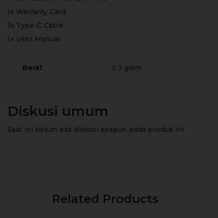
1x Warranty Card
1x Type-C Cable
1x User Manual
Berat
0,3 gram
Diskusi umum
Saat ini belum ada diskusi apapun pada produk ini
Related Products