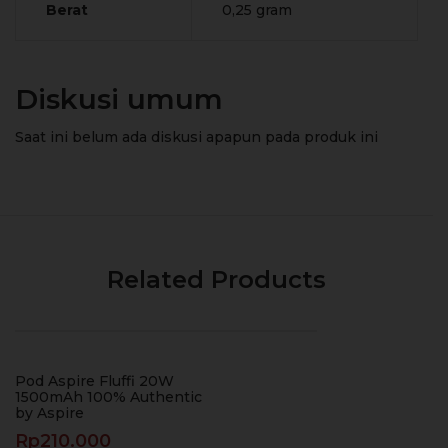
Berat
0,25 gram
Diskusi umum
Saat ini belum ada diskusi apapun pada produk ini
Related Products
Pod Aspire Fluffi 20W
1500mAh 100% Authentic
by Aspire
Rp
210.000