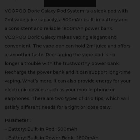
VOOPOO Doric Galaxy Pod System is a sleek pod with
2ml vape juice capacity, a 500mAh built-in battery and
a consistent and reliable 1800mAh power bank.
VOOPOO Doric Galaxy makes vaping elegant and
convenient. The vape pen can hold 2ml juice and offers
a smoother taste. Recharging the vape pod is no
longer a trouble with the trustworthy power bank.
Recharge the power bank and it can support long-time
vaping. What’s more, it can also provide energy for your
electronic devices such as your mobile phone or
earphones. There are two types of drip tips, which will
satisfy different needs for a tight or loose draw.
Parameter :
– Battery: Built-in Pod : 500mAh
– Battery: Built-in Power Bank : 1800mAh