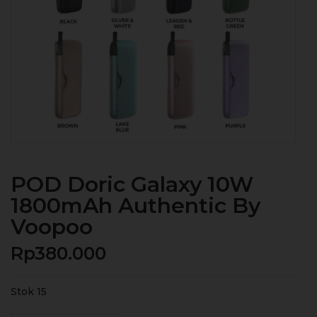
POD Doric Galaxy 10W
1800mAh Authentic By
Voopoo
Rp
380.000
Stok 15