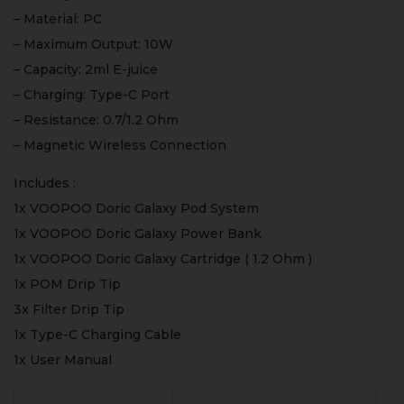
– Material: PC
– Maximum Output: 10W
– Capacity: 2ml E-juice
– Charging: Type-C Port
– Resistance: 0.7/1.2 Ohm
– Magnetic Wireless Connection
Includes :
1x VOOPOO Doric Galaxy Pod System
1x VOOPOO Doric Galaxy Power Bank
1x VOOPOO Doric Galaxy Cartridge ( 1.2 Ohm )
1x POM Drip Tip
3x Filter Drip Tip
1x Type-C Charging Cable
1x User Manual