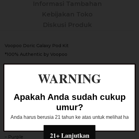
Informasi Tambahan
Kebijakan Toko
Diskusi Produk
Voopoo Doric Galaxy Pod Kit
*100% Authentic by Voopoo
Color :
WARNING
– Black
– Silver & White
– Leaden & Red
Apakah Anda sudah cukup
– Bottle Green
umur?
– Brown
Anda harus berusia 21 tahun ke atas untuk melihat halaman
– Lake Blue
– Pink
21+ Lanjutkan
– Purple