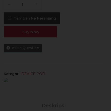
Kuantitas
POD
Doric
Tambah ke keranjang
Galaxy
10W
1800mAh
Buy Now
Authentic
by
Voopoo
Ask a Question
Kategori:
DEVICE POD
Deskripsi