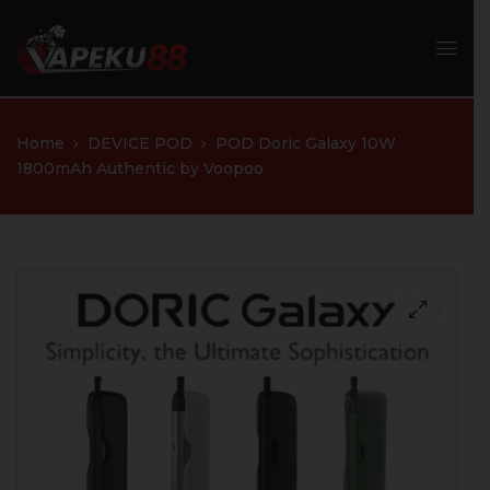
Home
DEVICE POD
POD Doric Galaxy 10W
1800mAh Authentic by Voopoo