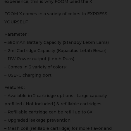
experience; this is why FOOM used the X
FOOM X comes in a variety of colors to EXPRESS
YOURSELF.
Parameter :
– 580mAh Battery Capacity (Standby Lebih Lama)
– 2ml Cartridge Capacity (Kapasitas Lebih Besar)
– 11W Power output (Lebih Puas)
– Comes in 3 variety of colors:
– USB-C charging port
Features :
– Available in 2 cartridge options : Large capacity
prefilled ( Not included ) & refillable cartridges
– Refillable cartridge can be refill up to 6X
– Upgraded leakage prevention
– Mesh coil (refillable cartridge) for more flavor and