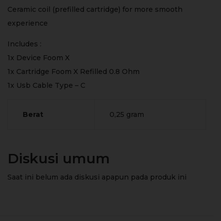
Ceramic coil (prefilled cartridge) for more smooth
experience
Includes :
1x Device Foom X
1x Cartridge Foom X Refilled 0.8 Ohm
1x Usb Cable Type – C
Berat
0,25 gram
Diskusi umum
Saat ini belum ada diskusi apapun pada produk ini