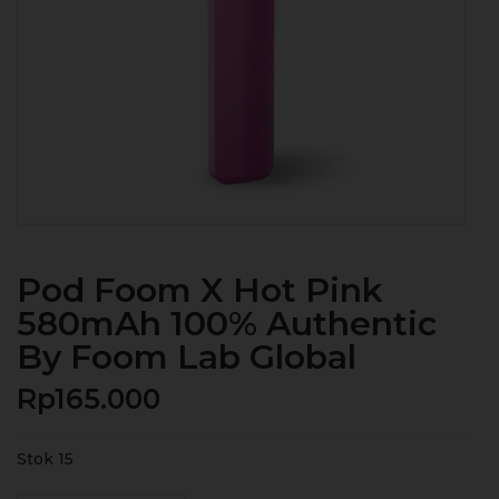
Pod Foom X Hot Pink
580mAh 100% Authentic
By Foom Lab Global
Rp
165.000
Stok 15