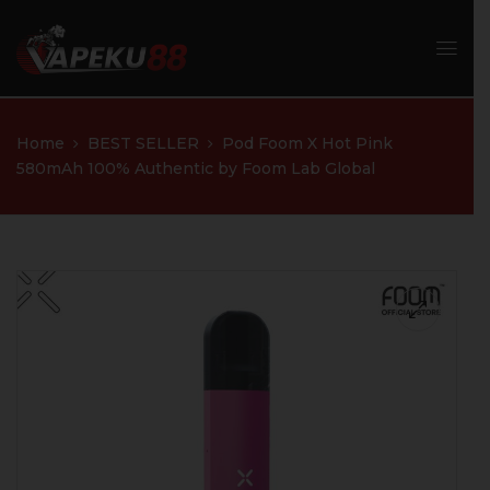
Home
BEST SELLER
Pod Foom X Hot Pink
580mAh 100% Authentic by Foom Lab Global