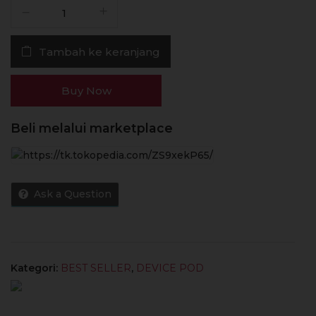
Kuantitas
Pod
Foom
Tambah ke keranjang
X
Hot
Pink
Buy Now
580mAh
100%
Beli melalui marketplace
Authentic
by
Foom
Lab
Ask a Question
Global
Kategori:
BEST SELLER
,
DEVICE POD