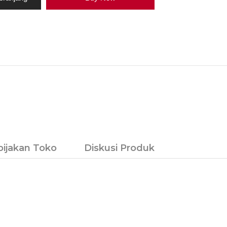
bijakan Toko
Diskusi Produk