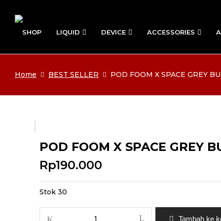
SHOP
LIQUID
DEVICE
ACCESSORIES
A
Home
BEST SELLER
POD FOOM X SPACE GREY BUN
POD FOOM X SPACE GREY BUN
Rp
190.000
Stok 30
Kuantitas
Tambah ke k