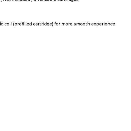
mic coil (prefilled cartridge) for more smooth experience