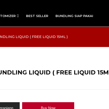
TOMIZER
BEST SELLER
BUNDLING SIAP PAKAI
DLING LIQUID ( FREE LIQUID 15ML )
DLING LIQUID ( FREE LIQUID 15M
eranjang
Buy Now