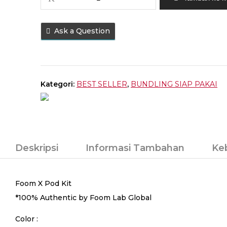
POD
FOOM
X
Ask a Question
SPACE
GREY
BUNDLING
LIQUID
Kategori:
BEST SELLER
,
BUNDLING SIAP PAKAI
(
FREE
LIQUID
15ML
)
Deskripsi
Informasi Tambahan
Ke
Foom X Pod Kit
*100% Authentic by Foom Lab Global
Color :