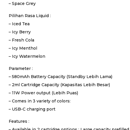
– Space Grey
Pilihan Rasa Liquid :
– Iced Tea
– Icy Berry
– Fresh Cola
– Icy Menthol
– Icy Watermelon
Parameter :
– 580mAh Battery Capacity (Standby Lebih Lama)
– 2ml Cartridge Capacity (Kapasitas Lebih Besar)
– 11W Power output (Lebih Puas)
– Comes in 3 variety of colors:
– USB-C charging port
Features :
– Available in 2 cartridge options : Large capacity prefilled 