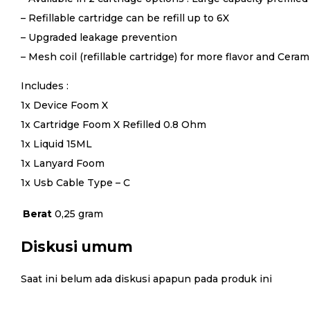
– Refillable cartridge can be refill up to 6X
– Upgraded leakage prevention
– Mesh coil (refillable cartridge) for more flavor and Cera
Includes :
1x Device Foom X
1x Cartridge Foom X Refilled 0.8 Ohm
1x Liquid 15ML
1x Lanyard Foom
1x Usb Cable Type – C
Berat
0,25 gram
Diskusi umum
Saat ini belum ada diskusi apapun pada produk ini