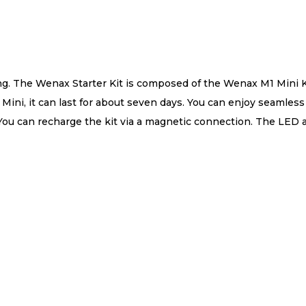
ing. The Wenax Starter Kit is composed of the Wenax M1 Min
ni, it can last for about seven days. You can enjoy seamless
. You can recharge the kit via a magnetic connection. The LED