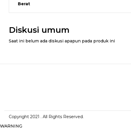
Berat
Diskusi umum
Saat ini belum ada diskusi apapun pada produk ini
Copyright 2021
. All Rights Reserved.
WARNING