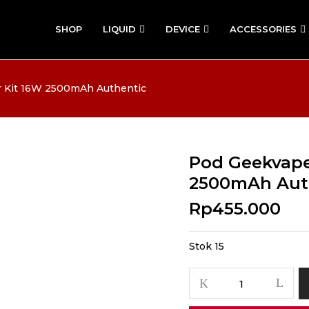
SHOP
LIQUID
DEVICE
ACCESSORIES
 Kit 16W 2500mAh Authentic
Pod Geekvape
2500mAh Aut
Rp
455.000
Stok 15
Kuantitas
Pod
Geekvape