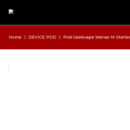
Home
DEVICE POD
Pod Geekvape Wenax M Starter