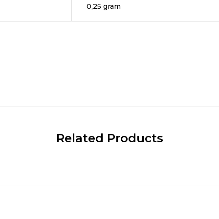
0,25 gram
Related Products