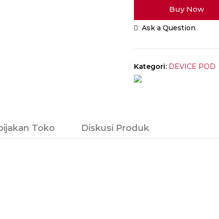
Buy Now
Wenax
M
Ask a Question
Starter
Kit
16W
2500mAh
Kategori:
DEVICE POD
Authentic
bijakan Toko
Diskusi Produk