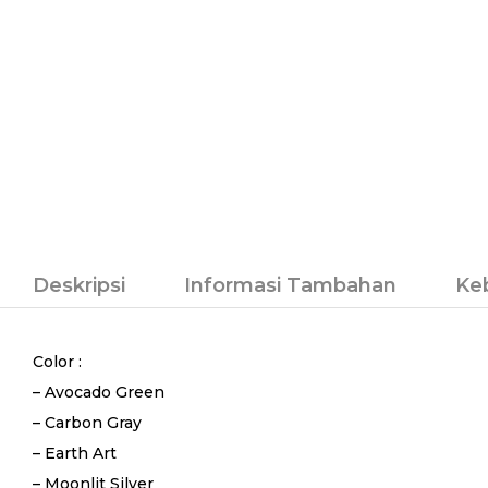
Deskripsi
Informasi Tambahan
Ke
Color :
– Avocado Green
– Carbon Gray
– Earth Art
– Moonlit Silver