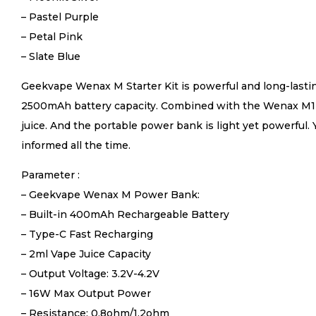
– Pastel Purple
– Petal Pink
– Slate Blue
Geekvape Wenax M Starter Kit is powerful and long-last
2500mAh battery capacity. Combined with the Wenax M1 Mi
juice. And the portable power bank is light yet powerful
informed all the time.
Parameter :
– Geekvape Wenax M Power Bank:
– Built-in 400mAh Rechargeable Battery
– Type-C Fast Recharging
– 2ml Vape Juice Capacity
– Output Voltage: 3.2V-4.2V
– 16W Max Output Power
– Resistance: 0.8ohm/1.2ohm