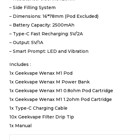
– Side Filling System
– Dimensions: 16*78mm (Pod Excluded)
– Battery Capacity: 2500mAh
– Type-C Fast Recharging: 5V/2A
– Output: 5V/1A
– Smart Prompt: LED and Vibration
Includes :
1x Geekvape Wenax M1 Pod
1x Geekvape Wenax M Power Bank
1x Geekvape Wenax M1 0.8ohm Pod Cartridge
1x Geekvape Wenax M1 1.2ohm Pod Cartridge
1x Type-C Charging Cable
10x Geekvape Filter Drip Tip
1x Manual