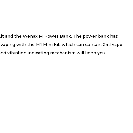
i Kit and the Wenax M Power Bank. The power bank has
 vaping with the M1 Mini Kit, which can contain 2ml vape
 and vibration indicating mechanism will keep you