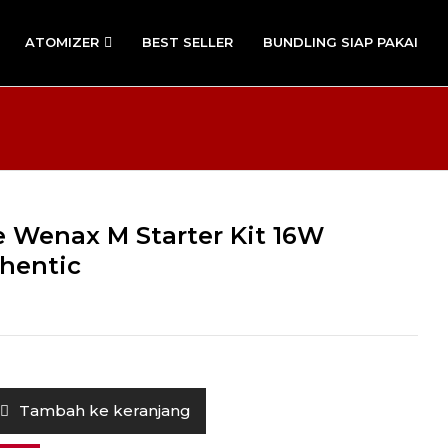
ATOMIZER
BEST SELLER
BUNDLING SIAP PAKAI
 Wenax M Starter Kit 16W
hentic
Tambah ke keranjang