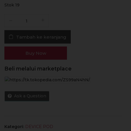
Stok 19
Kuantitas
Thelema
Elite
Tambah ke keranjang
DM45
45W
1500mAh
Buy Now
-
Authentic
Beli melalui marketplace
by
Lost
Vape
x
Ask a Question
Vapor
Mania
x
Jual
Vape
Kategori:
DEVICE POD