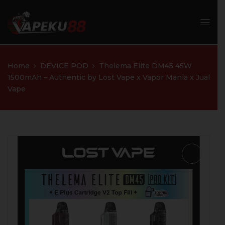
Home
DEVICE POD
Thelema Elite DM45 45W
1500mAh – Authentic by Lost Vape x Vapor Mania x Jual
Vape