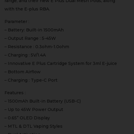
range, and their new E Plus Dual Mesh Pods, along
with the E-plus RBA.
Parameter :
– Battery: Built-in 1500mAh
– Output Range : 5-45W
– Resistance : 0.3ohm-1.0ohm
– Charging : 5V/1.4A
– Innovative E Plus Cartridge System for 3ml E-juice
– Bottom Airflow
– Charging : Type-C Port
Features :
– 1500mAh Built-in Battery (USB-C)
– Up to 45W Power Output
– 0.65” OLED Display
– MTL & DTL Vaping Styles