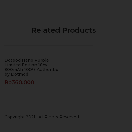
Related Products
Dotpod Nano Purple
Limited Edition 18W
800mAh 100% Authentic
by Dotmod
Rp
360.000
Copyright 2021
. All Rights Reserved.