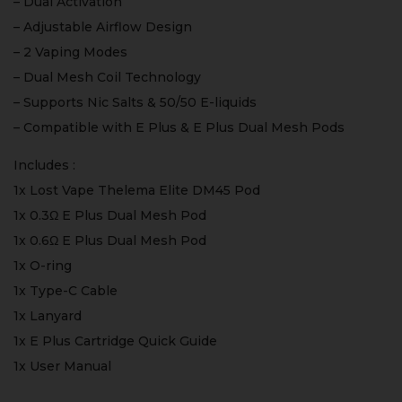
– Dual Activation
– Adjustable Airflow Design
– 2 Vaping Modes
– Dual Mesh Coil Technology
– Supports Nic Salts & 50/50 E-liquids
– Compatible with E Plus & E Plus Dual Mesh Pods
Includes :
1x Lost Vape Thelema Elite DM45 Pod
1x 0.3Ω E Plus Dual Mesh Pod
1x 0.6Ω E Plus Dual Mesh Pod
1x O-ring
1x Type-C Cable
1x Lanyard
1x E Plus Cartridge Quick Guide
1x User Manual