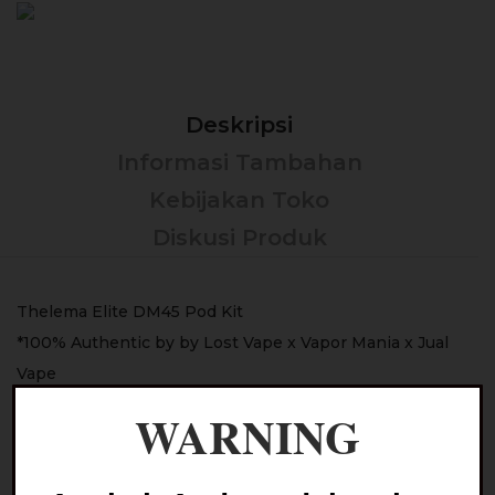
Deskripsi
Informasi Tambahan
Kebijakan Toko
Diskusi Produk
Thelema Elite DM45 Pod Kit
*100% Authentic by by Lost Vape x Vapor Mania x Jual
Vape
WARNING
Color :
– Spartan Valor
– Eagle Grey