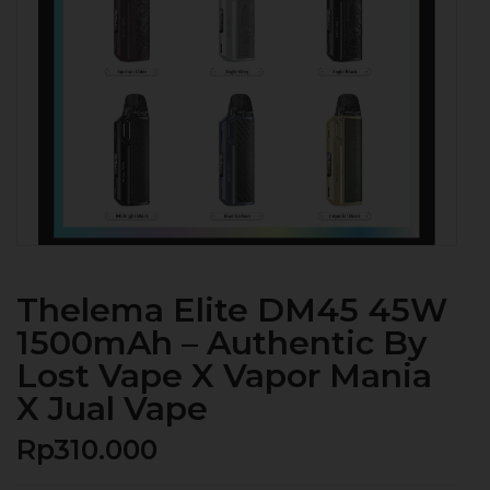
Thelema Elite DM45 45W
1500mAh – Authentic By
Lost Vape X Vapor Mania
X Jual Vape
Rp
310.000