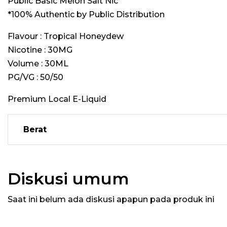
Public Basic Melon Salt Nic
*100% Authentic by Public Distribution
Flavour : Tropical Honeydew
Nicotine : 30MG
Volume : 30ML
PG/VG : 50/50
Premium Local E-Liquid
Berat
Diskusi umum
Saat ini belum ada diskusi apapun pada produk ini