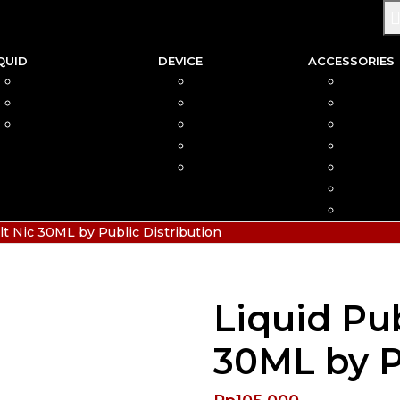
QUID
DEVICE
ACCESSORIES
SALTNIC
AIO
COIL
FREEBASE
MOD
CAR
PODS FRIENDLY
POD
COTTO
DISPOSABLE
VAPIN
POD MOD
BATTER
CHARGE
HIAS
lt Nic 30ML by Public Distribution
Liquid Pub
30ML by P