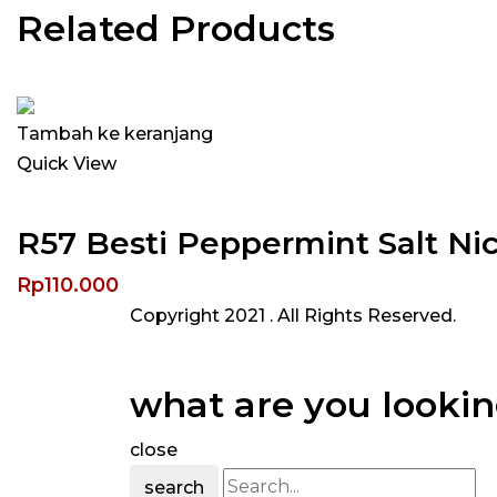
Related Products
Tambah ke keranjang
Quick View
R57 Besti Peppermint Salt N
Rp
110.000
Copyright 2021
. All Rights Reserved.
what are you lookin
close
search