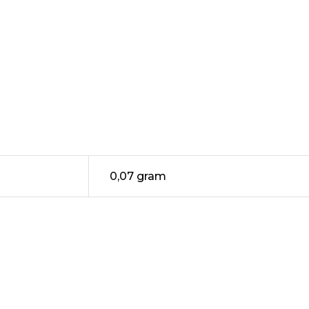
0,07 gram