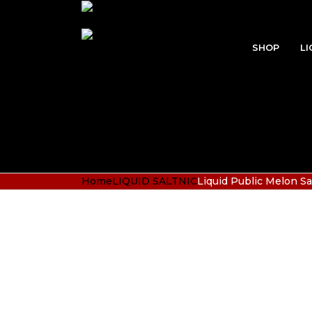
SHOP
LI
Home
LIQUID SALTNIC
Liquid Public Melon Sa