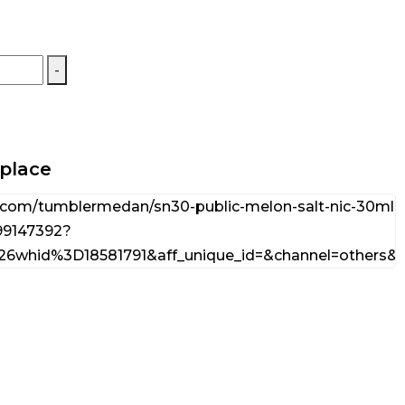
-
tplace