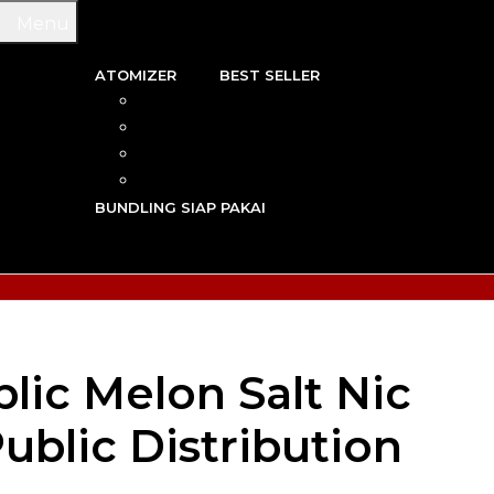
Menu
ATOMIZER
BEST SELLER
 & WIRE
RBA
TRIDGE
RDA
N VAPE
RTA
G TOOL
RDTA
Y VAPE
BUNDLING SIAP PAKAI
R VAPE
AN VAPE
lic Melon Salt Nic
ublic Distribution