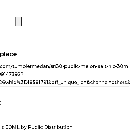
-
tplace
C
Nic 30ML by Public Distribution