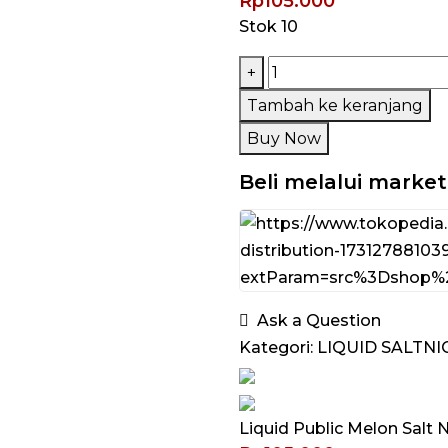
Rp
105.000
Stok 10
Kuantitas
+
Liquid
Tambah ke keranjang
Public
Buy Now
Melon
Salt
Beli melalui marke
Nic
30ML
by
Public
Distribution
Ask a Question
Kategori:
LIQUID SALTNI
Liquid Public Melon Salt 