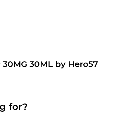
ic 30MG 30ML by Hero57
g for?