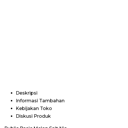
Deskripsi
Informasi Tambahan
Kebijakan Toko
Diskusi Produk