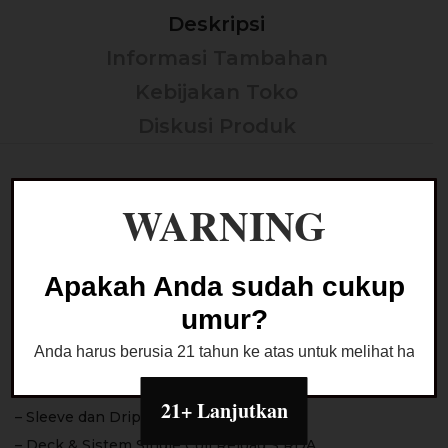
Deskripsi
Informasi Tambahan
Kebijakan Toko
Diskusi Produk
Reload S Spectrum RDA
WARNING
*100% Authentic by Reload Vapor USA x The Good
Vapor
Apakah Anda sudah cukup
Color :
umur?
– Midnight Blue
Anda harus berusia 21 tahun ke atas untuk melihat halaman
Reload S Spectrum RDA dengan tampilan facelifted
yang lebih modern dan colorful
21+ Lanjutkan
– Sleeve dan Drip Tip berbahan PCTG
– Deck & Sistem Single Coil Reload S RDA