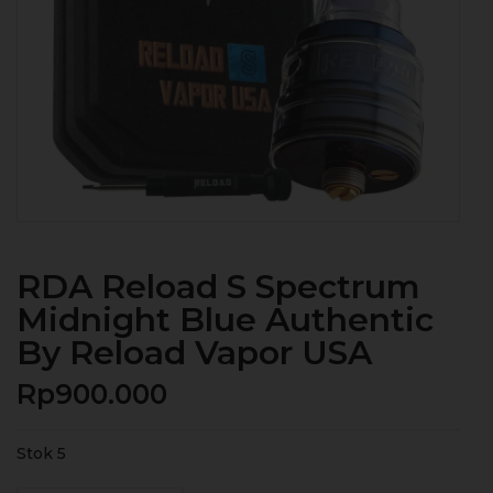
RDA Reload S Spectrum
Midnight Blue Authentic
By Reload Vapor USA
Rp
900.000
Stok 5