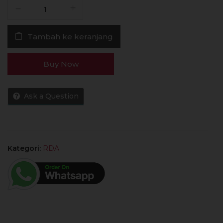
Kuantitas
RDA
Reload
Tambah ke keranjang
S
Spectrum
Midnight
Buy Now
Blue
Authentic
by
Ask a Question
Reload
Vapor
USA
Kategori:
RDA