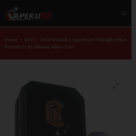
Home
RDA
RDA Reload S Spectrum Midnight Blue
Authentic by Reload Vapor USA