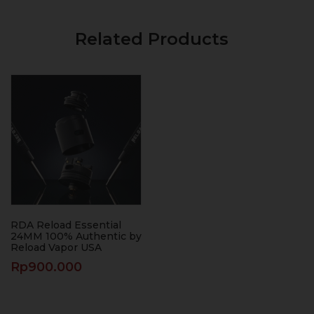
Related Products
RDA Reload Essential
24MM 100% Authentic by
Reload Vapor USA
Rp
900.000