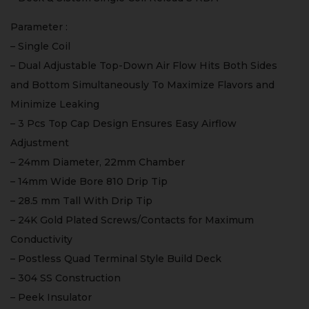
Parameter :
– Single Coil
– Dual Adjustable Top-Down Air Flow Hits Both Sides
and Bottom Simultaneously To Maximize Flavors and
Minimize Leaking
– 3 Pcs Top Cap Design Ensures Easy Airflow
Adjustment
– 24mm Diameter, 22mm Chamber
– 14mm Wide Bore 810 Drip Tip
– 28.5 mm Tall With Drip Tip
– 24K Gold Plated Screws/Contacts for Maximum
Conductivity
– Postless Quad Terminal Style Build Deck
– 304 SS Construction
– Peek Insulator