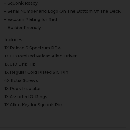
– Squonk Ready
– Serial Number and Logo On The Bottom Of The DecK
– Vacuum Plating for Red
– Builder Friendly
Includes :
1X Reload S Spectrum RDA
1X Customized Reload Allen Driver
1X 810 Drip Tip
1X Regular Gold Plated 510 Pin
4X Extra Screws
1X Peek Insulator
1X Assorted O-Rings
1X Allen Key for Squonk Pin