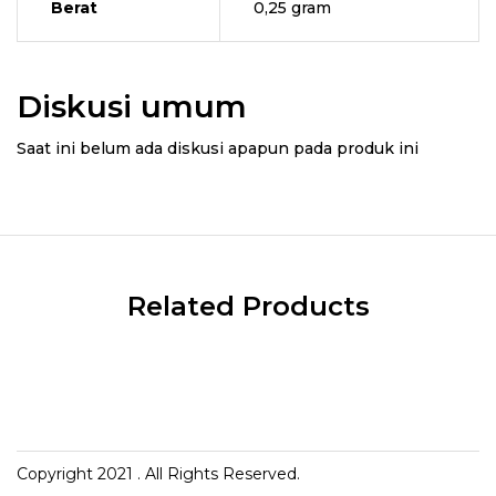
Berat
0,25 gram
Diskusi umum
Saat ini belum ada diskusi apapun pada produk ini
Related Products
Copyright 2021
. All Rights Reserved.