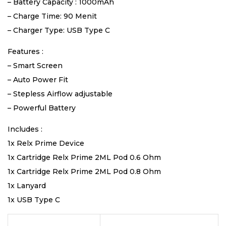
– Battery Capacity : 1000mAh
– Charge Time: 90 Menit
– Charger Type: USB Type C
Features :
– Smart Screen
– Auto Power Fit
– Stepless Airflow adjustable
– Powerful Battery
Includes :
1x Relx Prime Device
1x Cartridge Relx Prime 2ML Pod 0.6 Ohm
1x Cartridge Relx Prime 2ML Pod 0.8 Ohm
1x Lanyard
1x USB Type C