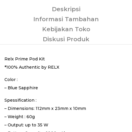
Deskripsi
Informasi Tambahan
Kebijakan Toko
Diskusi Produk
Relx Prime Pod Kit
*100% Authentic by RELX
Color :
– Blue Sapphire
Spessification :
– Dimensions: 112mm x 23mm x 10mm
– Weight : 60g
– Output: up to 35 W