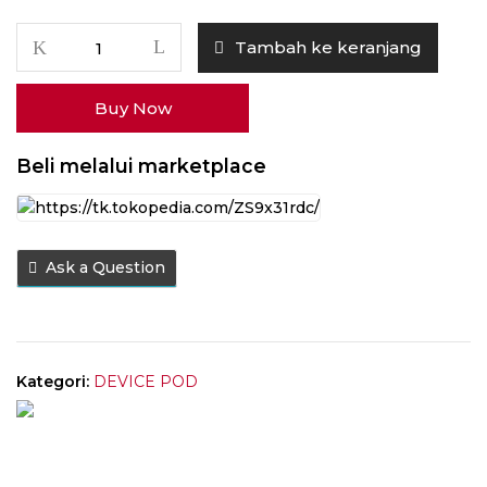
Kuantitas
Tambah ke keranjang
RELX
Prime
Buy Now
Blue
Sapphire
35W
Beli melalui marketplace
1000mAh
Ask a Question
Kategori:
DEVICE POD