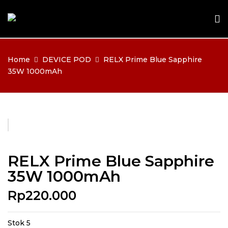
Home
DEVICE POD
RELX Prime Blue Sapphire
35W 1000mAh
RELX Prime Blue Sapphire
35W 1000mAh
Rp
220.000
Stok 5