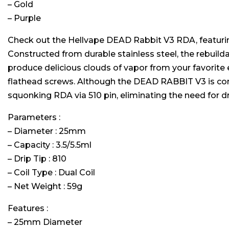
– Gold
– Purple
Check out the Hellvape DEAD Rabbit V3 RDA, featuring 
Constructed from durable stainless steel, the rebuilda
produce delicious clouds of vapor from your favorite 
flathead screws. Although the DEAD RABBIT V3 is con
squonking RDA via 510 pin, eliminating the need for 
Parameters :
– Diameter : 25mm
– Capacity : 3.5/5.5ml
– Drip Tip : 810
– Coil Type : Dual Coil
– Net Weight : 59g
Features :
– 25mm Diameter