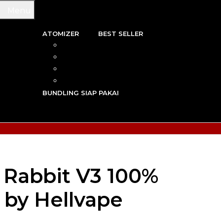
Menu
ATOMIZER
BEST SELLER
 & WIRE
RBA
TRIDGE
RDA
N VAPE
RTA
G TOOL
RDTA
Y VAPE
BUNDLING SIAP PAKAI
R VAPE
AN VAPE
Rabbit V3 100%
 by Hellvape