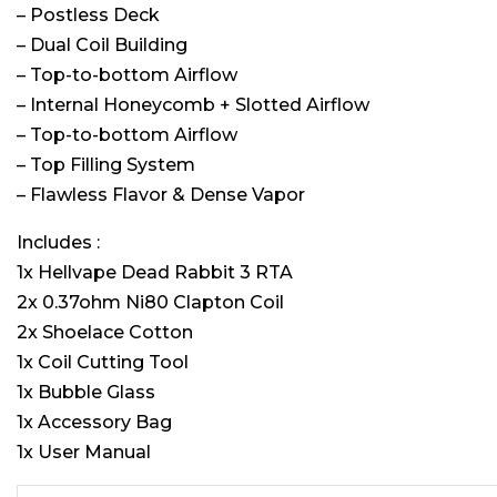
– Postless Deck
– Dual Coil Building
– Top-to-bottom Airflow
– Internal Honeycomb + Slotted Airflow
– Top-to-bottom Airflow
– Top Filling System
– Flawless Flavor & Dense Vapor
Includes :
1x Hellvape Dead Rabbit 3 RTA
2x 0.37ohm Ni80 Clapton Coil
2x Shoelace Cotton
1x Coil Cutting Tool
1x Bubble Glass
1x Accessory Bag
1x User Manual