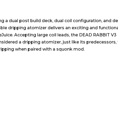
a dual post build deck, dual coil configuration, and de
ble dripping atomizer delivers an exciting and functional
eJuice. Accepting large coil leads, the DEAD RABBIT V3 
sidered a dripping atomizer, just like its predecessor
dripping when paired with a squonk mod.