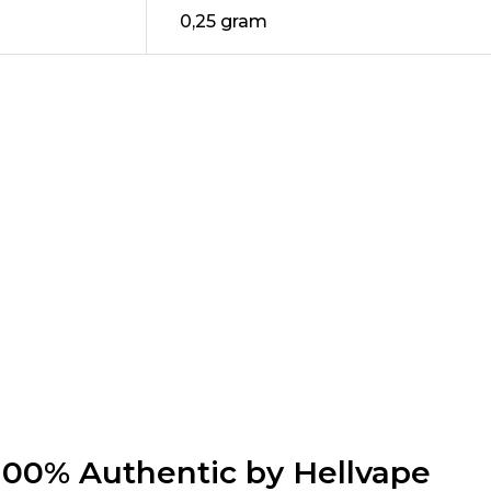
0,25 gram
00% Authentic by Hellvape