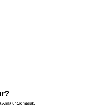
ur?
sia Anda untuk masuk.