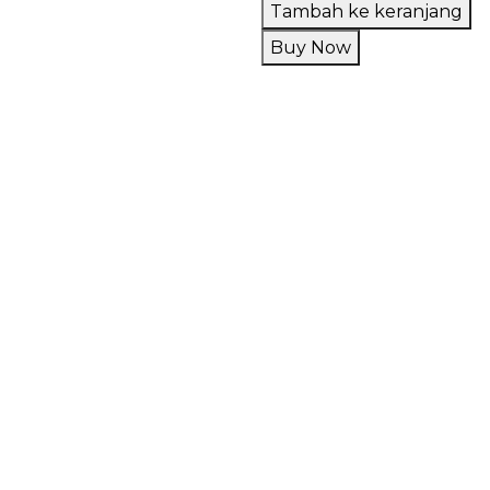
RTA
Tambah ke keranjang
Dead
Buy Now
Rabbit
V3
100%
Authentic
by
Hellvape