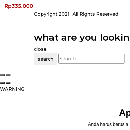
Rp
335.000
Copyright 2021
. All Rights Reserved.
what are you lookin
close
search
WARNING
Ap
Anda harus berusia 2