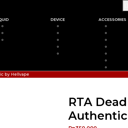
QUID
DEVICE
ACCESSORIES
SALTNIC
AIO
COIL
FREEBASE
MOD
CAR
PODS FRIENDLY
POD
COTTO
DISPOSABLE
VAPIN
POD MOD
BATTER
CHARGE
HIAS
c by Hellvape
RTA Dead 
Authentic