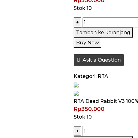
Rp
350.000
Stok 10
Kuantitas
+
RTA
Tambah ke keranjang
Dead
Buy Now
Rabbit
V3
Ask a Question
100%
Authentic
Kategori:
RTA
by
Hellvape
RTA Dead Rabbit V3 100%
Rp
350.000
Stok 10
Kuantitas
+