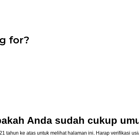
g for?
akah Anda sudah cukup um
1 tahun ke atas untuk melihat halaman ini. Harap verifikasi u