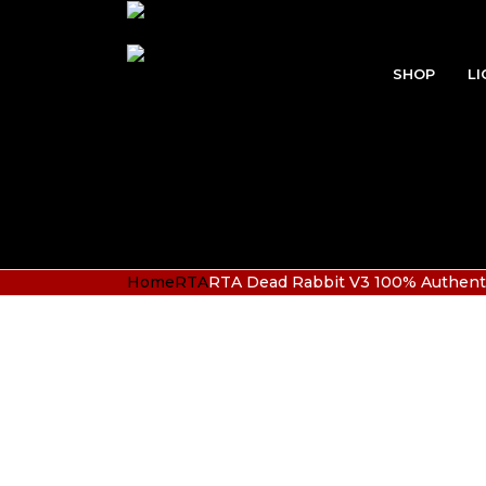
SHOP
LI
Home
RTA
RTA Dead Rabbit V3 100% Authenti