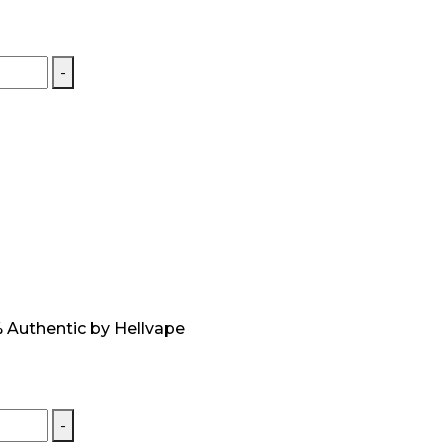
-
 Authentic by Hellvape
-