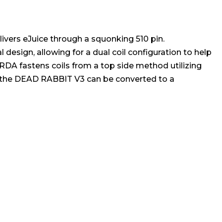
livers eJuice through a squonking 510 pin.
 design, allowing for a dual coil configuration to help
RDA fastens coils from a top side method utilizing
s, the DEAD RABBIT V3 can be converted to a