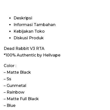
Deskripsi
Informasi Tambahan
Kebijakan Toko
Diskusi Produk
Dead Rabbit V3 RTA
*100% Authentic by Hellvape
Color :
– Matte Black
– Ss
– Gunmetal
– Rainbow
– Matte Full Black
– Blue