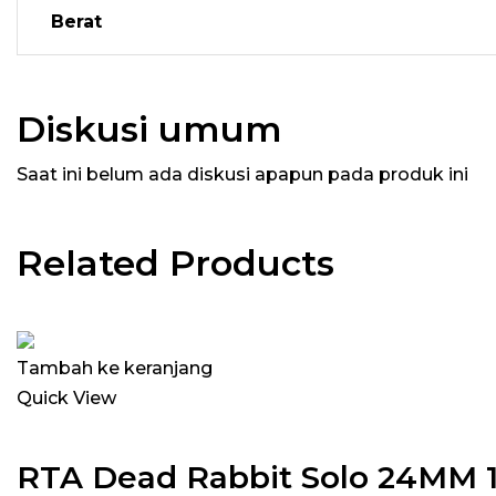
Berat
Diskusi umum
Saat ini belum ada diskusi apapun pada produk ini
Related Products
Tambah ke keranjang
Quick View
RTA Dead Rabbit Solo 24MM 1